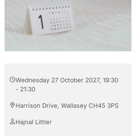
Wednesday 27 October 2027, 19:30
- 21:30
Harrison Drive, Wallasey CH45 3PS
Hajnal Littler