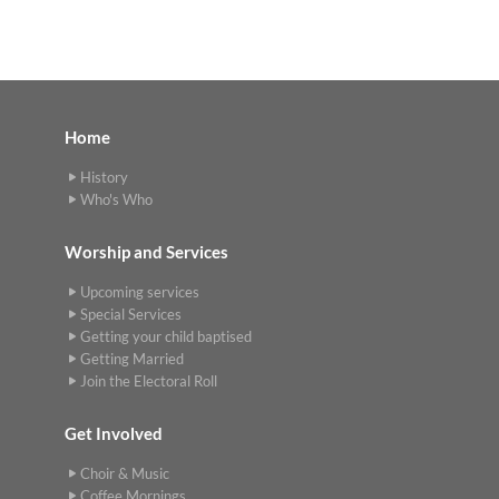
Home
History
Who's Who
Worship and Services
Upcoming services
Special Services
Getting your child baptised
Getting Married
Join the Electoral Roll
Get Involved
Choir & Music
Coffee Mornings