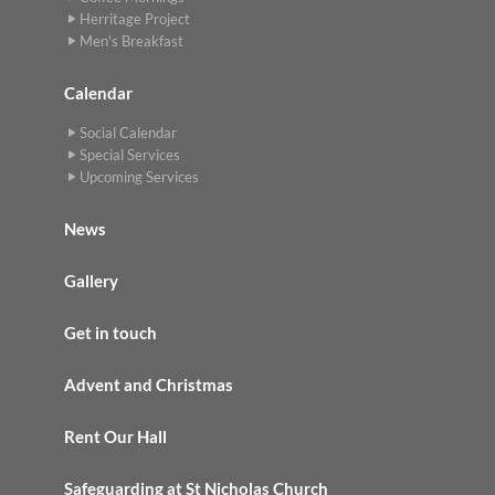
Herritage Project
Men's Breakfast
Calendar
Social Calendar
Special Services
Upcoming Services
News
Gallery
Get in touch
Advent and Christmas
Rent Our Hall
Safeguarding at St Nicholas Church