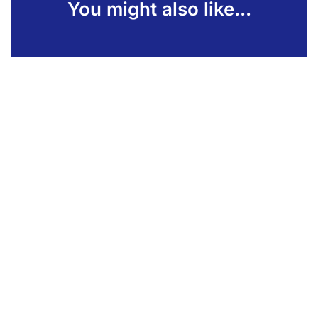
You might also like...