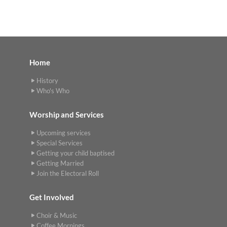
Home
History
Who's Who
Worship and Services
Upcoming services
Special Services
Getting your child baptised
Getting Married
Join the Electoral Roll
Get Involved
Choir & Music
Coffee Mornings