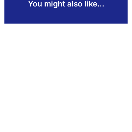
You might also like...