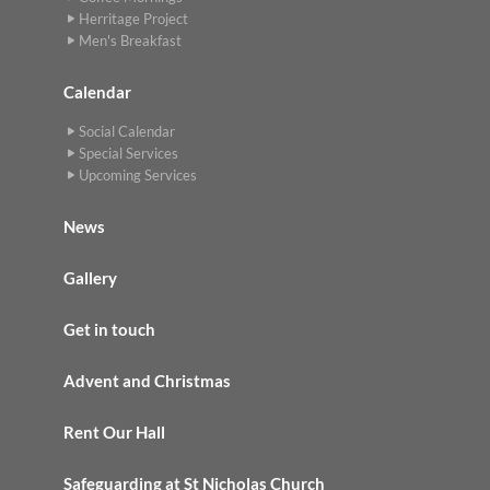
Herritage Project
Men's Breakfast
Calendar
Social Calendar
Special Services
Upcoming Services
News
Gallery
Get in touch
Advent and Christmas
Rent Our Hall
Safeguarding at St Nicholas Church