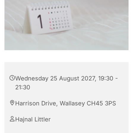
Wednesday 25 August 2027, 19:30 -
21:30
Harrison Drive, Wallasey CH45 3PS
Hajnal Littler