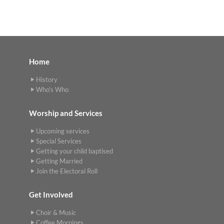
Home
History
Who's Who
Worship and Services
Upcoming services
Special Services
Getting your child baptised
Getting Married
Join the Electoral Roll
Get Involved
Choir & Music
Coffee Mornings