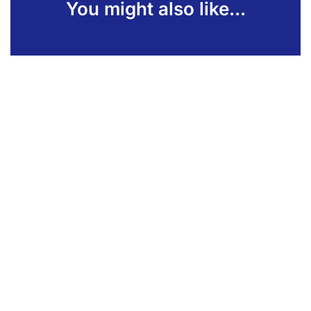
You might also like...