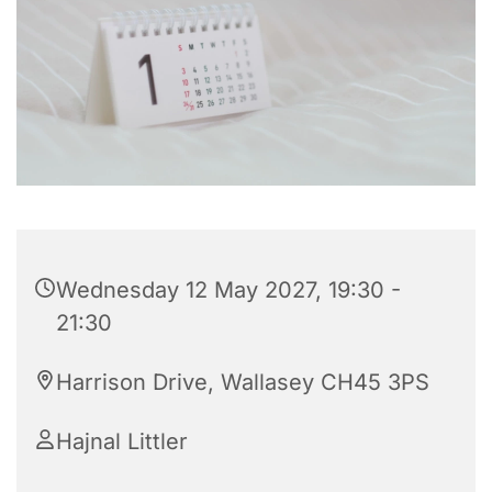
Wednesday 12 May 2027, 19:30 -
21:30
Harrison Drive, Wallasey CH45 3PS
Hajnal Littler