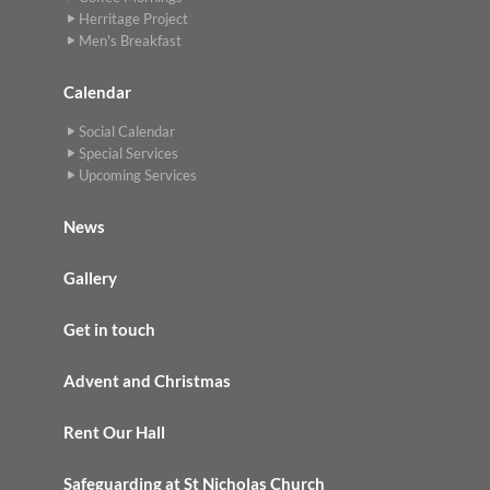
Herritage Project
Men's Breakfast
Calendar
Social Calendar
Special Services
Upcoming Services
News
Gallery
Get in touch
Advent and Christmas
Rent Our Hall
Safeguarding at St Nicholas Church