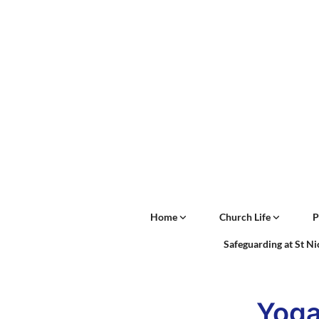
Home
Church Life
P
Safeguarding at St N
Yog