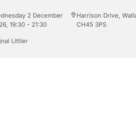
dnesday 2 December
Harrison Drive, Wall
26, 19:30 - 21:30
CH45 3PS
nal Littler