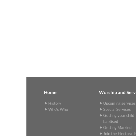
Home
Worship and Serv
History
Upcoming services
Who's Who
Special Services
Getting your child
baptised
Getting Married
Join the Electoral R