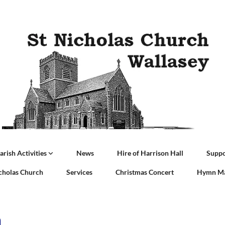
arish Activities
News
Hire of Harrison Hall
Suppo
icholas Church
Services
Christmas Concert
Hymn Ma
a