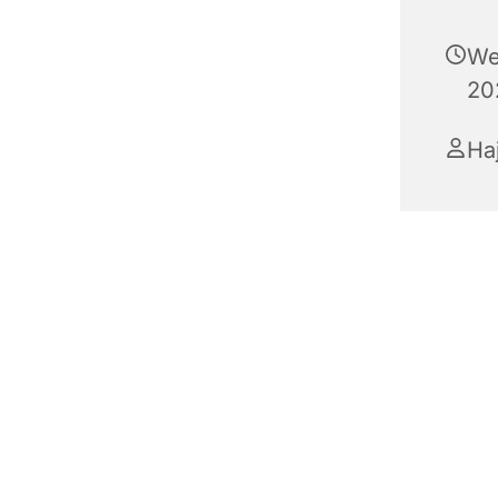
We
20
Haj