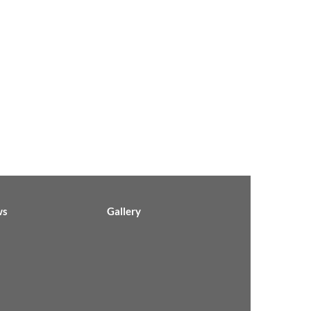
ws
Gallery