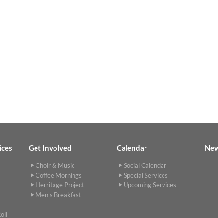
ices
Get Involved
Calendar
Ne
Choir & Music
Social Calendar
Coffee Mornings
Special Services
Herritage Project
Upcoming Services
Men's Breakfast
oll