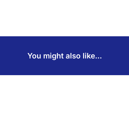
You might also like...