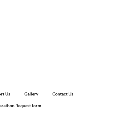
rt Us
Gallery
Contact Us
rathon Request form