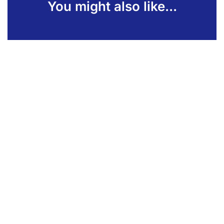
You might also like...