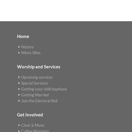
Home
History
Who's Who
Worship and Services
Upcoming services
Special Services
Getting your child baptised
Getting Married
Join the Electoral Roll
Get Involved
Choir & Music
Coffee Mornings