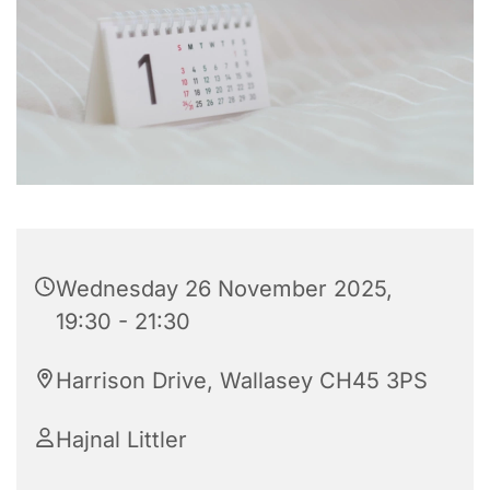
Wednesday 26 November 2025,
19:30 - 21:30
Harrison Drive, Wallasey CH45 3PS
Hajnal Littler