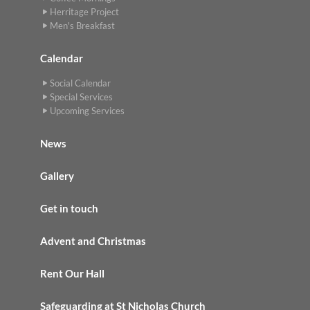
Herritage Project
Men's Breakfast
Calendar
Social Calendar
Special Services
Upcoming Services
News
Gallery
Get in touch
Advent and Christmas
Rent Our Hall
Safeguarding at St Nicholas Church