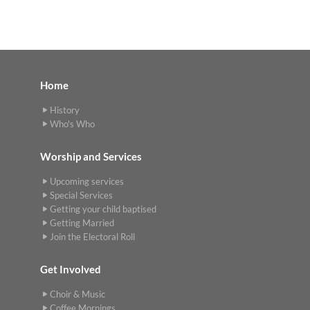
Home
History
Who's Who
Worship and Services
Upcoming services
Special Services
Getting your child baptised
Getting Married
Join the Electoral Roll
Get Involved
Choir & Music
Coffee Mornings