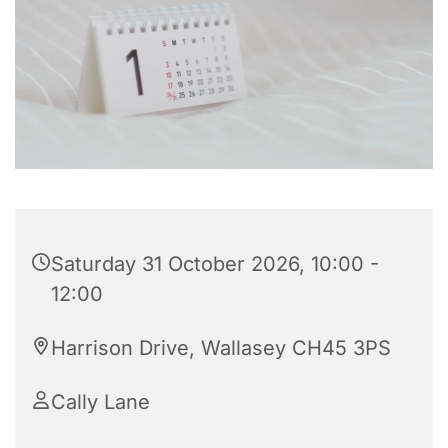
Saturday 31 October 2026, 10:00 -
12:00
Harrison Drive, Wallasey CH45 3PS
Cally Lane