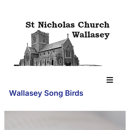
Wallasey Song Birds