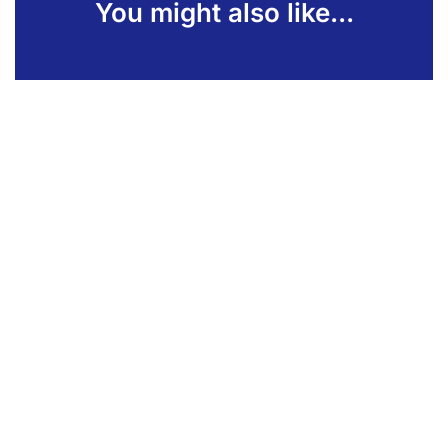
You might also like...