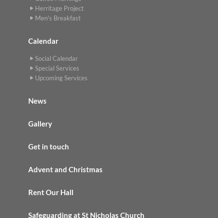
Herritage Project
Men's Breakfast
Calendar
Social Calendar
Special Services
Upcoming Services
News
Gallery
Get in touch
Advent and Christmas
Rent Our Hall
Safeguarding at St Nicholas Church