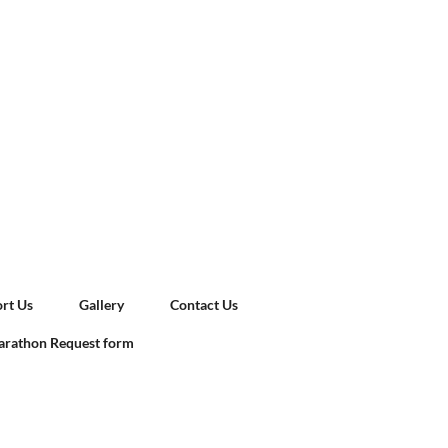
rt Us
Gallery
Contact Us
rathon Request form