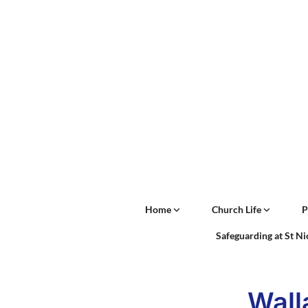
Home
Church Life
P
Safeguarding at St N
Wall