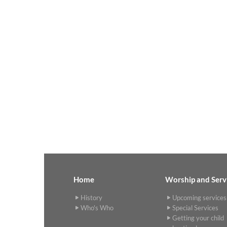
Home
Worship and Serv
History
Upcoming services
Who's Who
Special Services
Getting your child