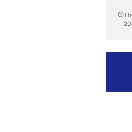
Th
20