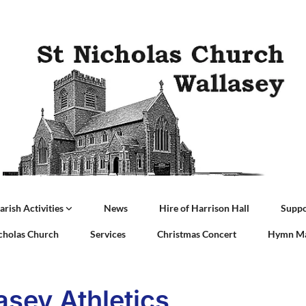
arish Activities
News
Hire of Harrison Hall
Suppo
icholas Church
Services
Christmas Concert
Hymn Ma
asey Athletics