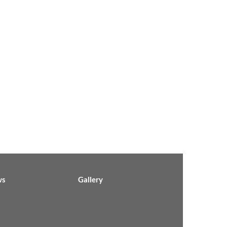
ws
Gallery