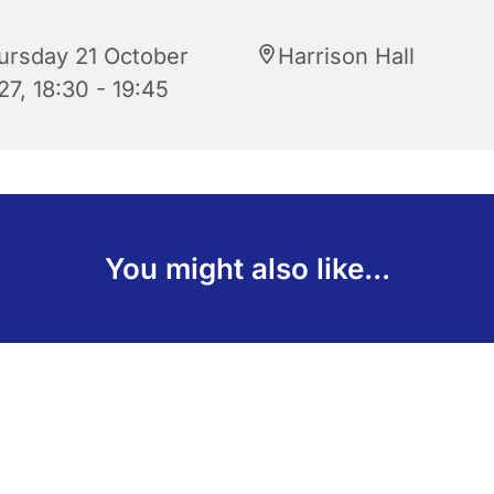
ursday 21 October
Harrison Hall
27, 18:30 - 19:45
You might also like...