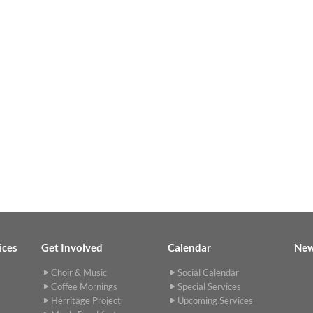
ices
Get Involved
Calendar
Ne
Choir & Music
Social Calendar
Coffee Mornings
Special Services
Herritage Project
Upcoming Services