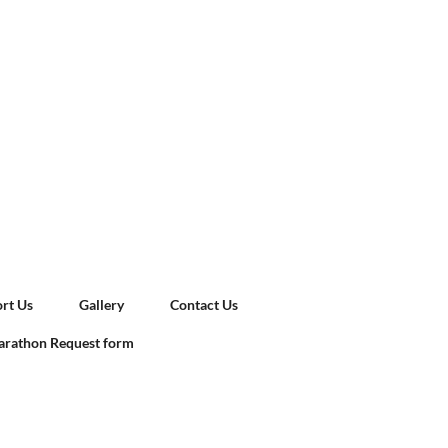
rt Us
Gallery
Contact Us
rathon Request form