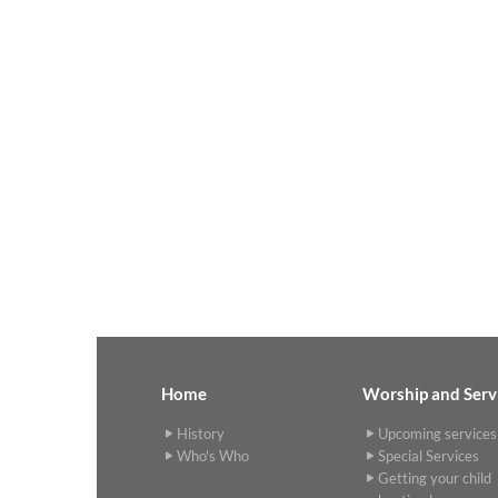
Home
Worship and Serv
History
Upcoming services
Who's Who
Special Services
Getting your child