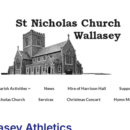
arish Activities
News
Hire of Harrison Hall
Suppo
icholas Church
Services
Christmas Concert
Hymn Ma
asey Athletics