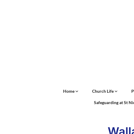
Home
Church Life
P
Safeguarding at St N
Wall