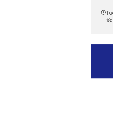
Tu
18: