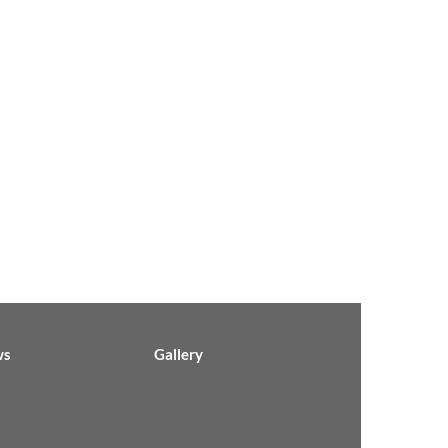
ws
Gallery