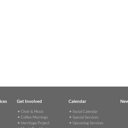
ices
Get Involved
Calendar
Ne
Choir & Music
Social Calendar
Coffee Mornings
Special Services
Herritage Project
Upcoming Services