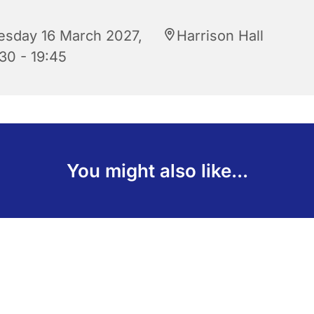
esday 16 March 2027,
Harrison Hall
30 - 19:45
You might also like...