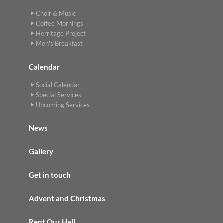
Choir & Music
Coffee Mornings
Herritage Project
Men's Breakfast
Calendar
Social Calendar
Special Services
Upcoming Services
News
Gallery
Get in touch
Advent and Christmas
Rent Our Hall