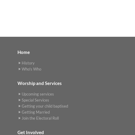
Home
History
Who's Who
Worship and Services
Upcoming services
Special Services
Getting your child baptised
Getting Married
Join the Electoral Roll
Get Involved