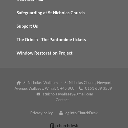
Safeguarding at St Nicholas Church
Support Us
The Grinch - The Pantomime tickets
Window Restoration Project
St Nicholas, Wallasey · St Nicholas Church, Newport

Avenue, Wallasey, Wirral, CH45 8QJ
0151 639 3589

stnicholaswallasey@gmail.com

Contact
Privacy policy
Log into ChurchDesk