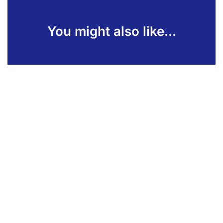
You might also like...