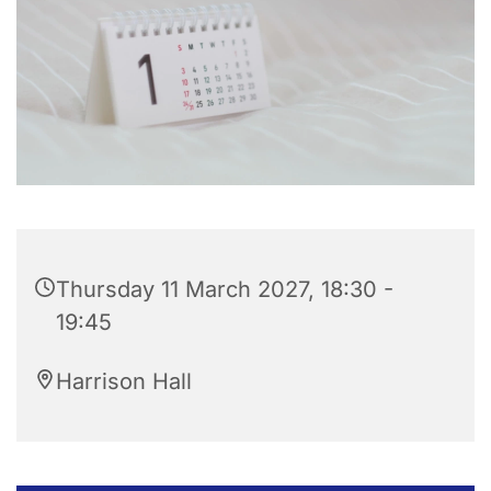
Thursday 11 March 2027, 18:30 -
19:45
Harrison Hall