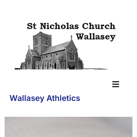
Wallasey Athletics