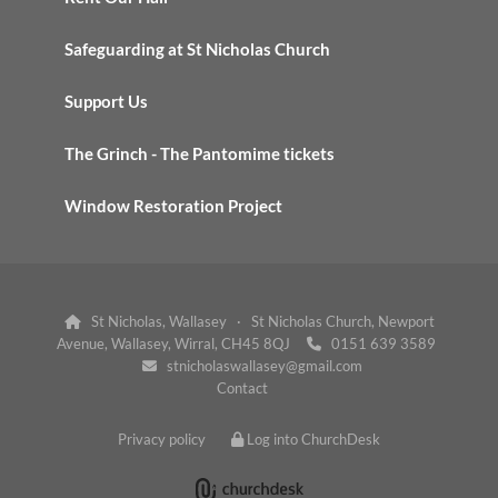
Safeguarding at St Nicholas Church
Support Us
The Grinch - The Pantomime tickets
Window Restoration Project
St Nicholas, Wallasey · St Nicholas Church, Newport

Avenue, Wallasey, Wirral, CH45 8QJ
0151 639 3589

stnicholaswallasey@gmail.com

Contact
Privacy policy
Log into ChurchDesk