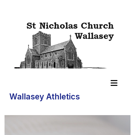
Wallasey Athletics