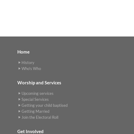
Home
History
Who's Who
Worship and Services
Upcoming services
Special Services
Getting your child baptised
Getting Married
Join the Electoral Roll
Get Involved