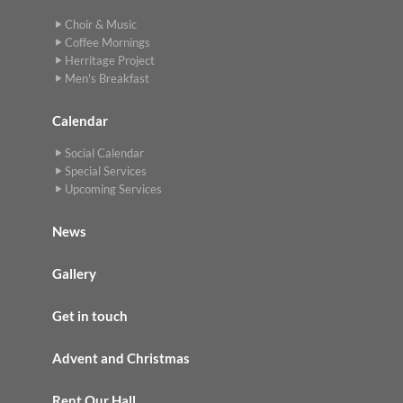
Choir & Music
Coffee Mornings
Herritage Project
Men's Breakfast
Calendar
Social Calendar
Special Services
Upcoming Services
News
Gallery
Get in touch
Advent and Christmas
Rent Our Hall