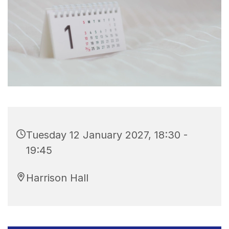
Tuesday 12 January 2027, 18:30 -
19:45
Harrison Hall