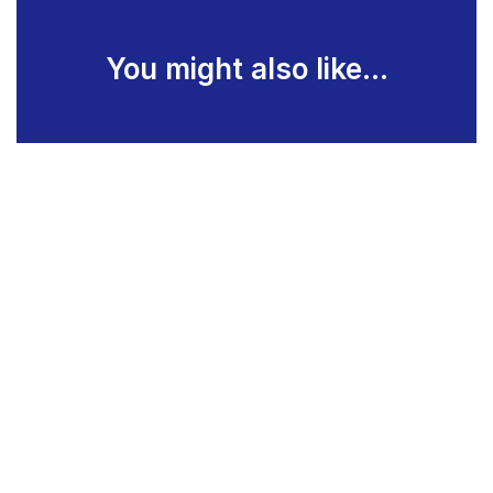
You might also like...