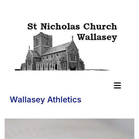
Wallasey Athletics