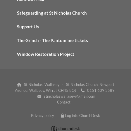
Safeguarding at St Nicholas Church
Support Us
The Grinch - The Pantomime tickets
Window Restoration Project
St Nicholas, Wallasey · St Nicholas Church, Newport

Avenue, Wallasey, Wirral, CH45 8QJ
0151 639 3589

stnicholaswallasey@gmail.com

Contact
Privacy policy
Log into ChurchDesk