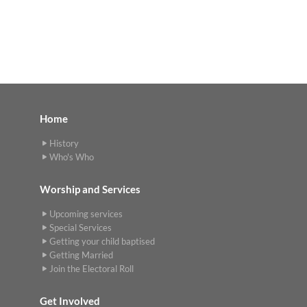
Home
History
Who's Who
Worship and Services
Upcoming services
Special Services
Getting your child baptised
Getting Married
Join the Electoral Roll
Get Involved