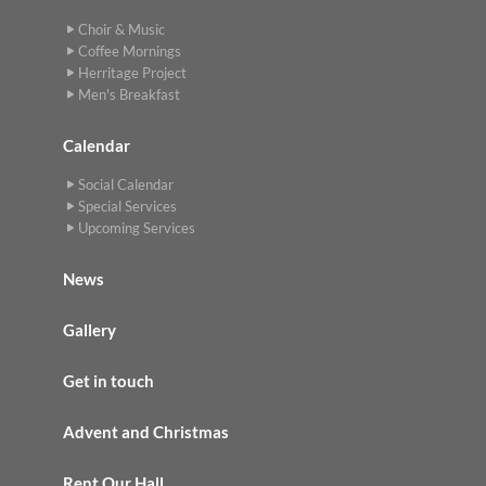
Choir & Music
Coffee Mornings
Herritage Project
Men's Breakfast
Calendar
Social Calendar
Special Services
Upcoming Services
News
Gallery
Get in touch
Advent and Christmas
Rent Our Hall