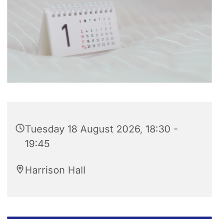
Tuesday 18 August 2026, 18:30 -
19:45
Harrison Hall