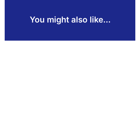
You might also like...