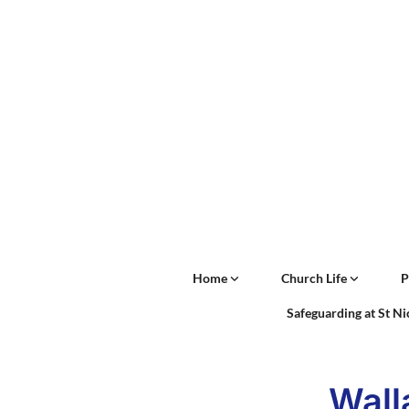
Home
Church Life
P
Safeguarding at St N
Wall