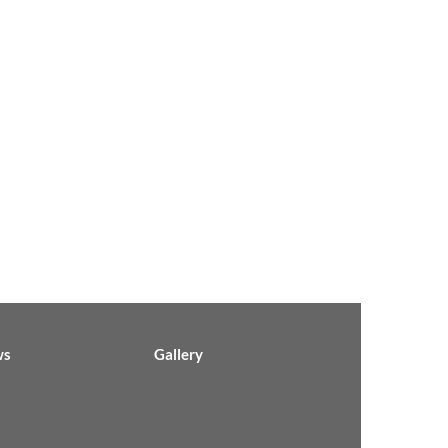
ws
Gallery