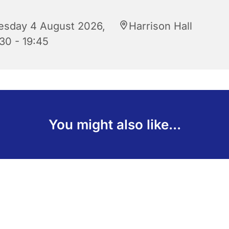
esday 4 August 2026,
Harrison Hall
30 - 19:45
You might also like...