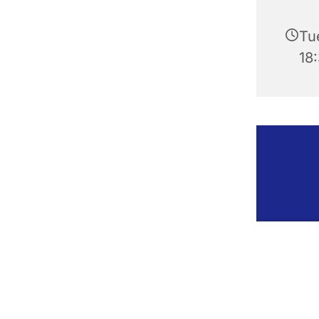
Tu
18: