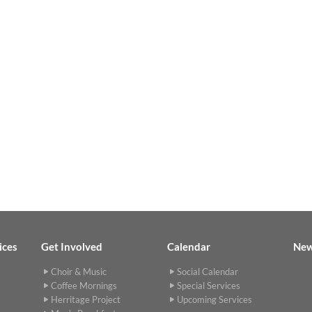
ices
Get Involved
Calendar
Ne
Choir & Music
Social Calendar
Coffee Mornings
Special Services
Herritage Project
Upcoming Services