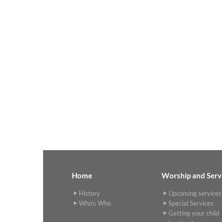
Home
Worship and Serv
History
Upcoming services
Who's Who
Special Services
Getting your child