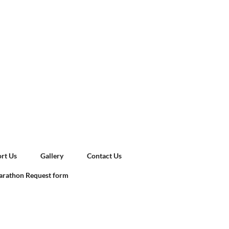
rt Us
Gallery
Contact Us
rathon Request form