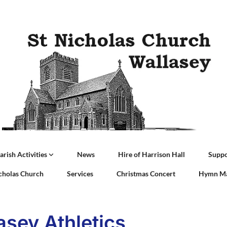
arish Activities
News
Hire of Harrison Hall
Suppo
icholas Church
Services
Christmas Concert
Hymn Ma
asey Athletics