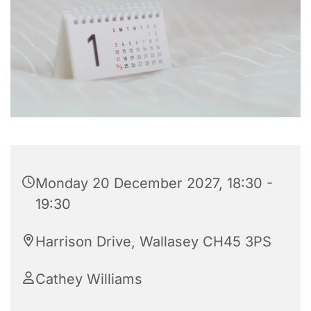
Monday 20 December 2027, 18:30 -
19:30
Harrison Drive, Wallasey CH45 3PS
Cathey Williams