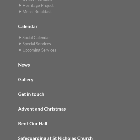
Herritage Project
Men's Breakfast
Calendar
Social Calendar
Special Services
Upcoming Services
News
Gallery
Get in touch
Advent and Christmas
Rent Our Hall
Safeguarding at St Nicholas Church