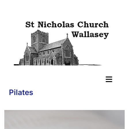
Pilates