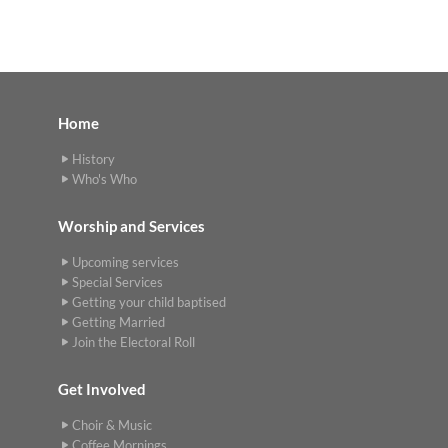
Home
History
Who's Who
Worship and Services
Upcoming services
Special Services
Getting your child baptised
Getting Married
Join the Electoral Roll
Get Involved
Choir & Music
Coffee Mornings