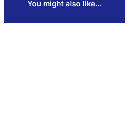
You might also like...