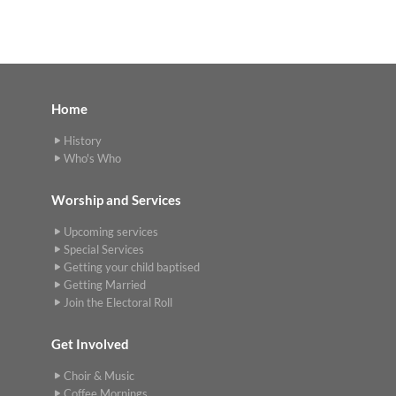
Home
History
Who's Who
Worship and Services
Upcoming services
Special Services
Getting your child baptised
Getting Married
Join the Electoral Roll
Get Involved
Choir & Music
Coffee Mornings