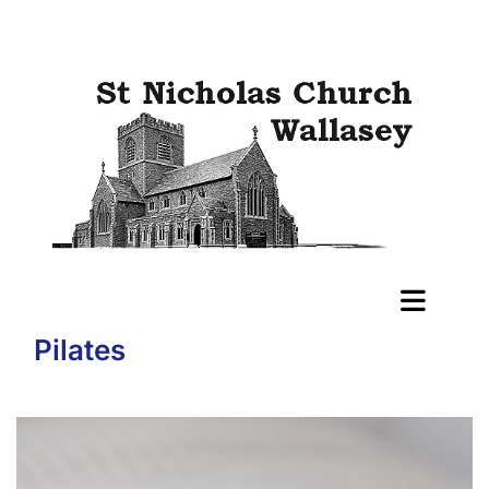
Pilates