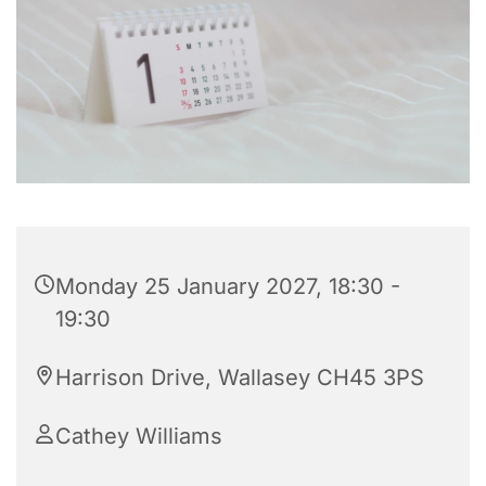
Monday 25 January 2027, 18:30 -
19:30
Harrison Drive, Wallasey CH45 3PS
Cathey Williams