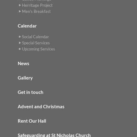
Herritage Project
Men's Breakfast
Calendar
Social Calendar
Special Services
Upcoming Services
News
Gallery
Get in touch
Advent and Christmas
Rent Our Hall
Safeguarding at St Nicholas Church