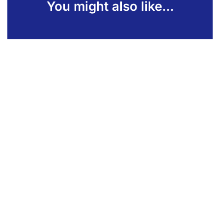
You might also like...