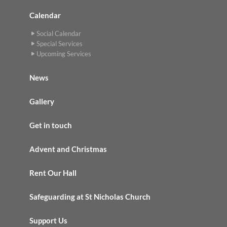
Calendar
Social Calendar
Special Services
Upcoming Services
News
Gallery
Get in touch
Advent and Christmas
Rent Our Hall
Safeguarding at St Nicholas Church
Support Us