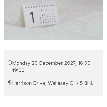
Monday 20 December 2027, 18:00 -
19:00
Harrison Drive, Wallasey CH45 3HL