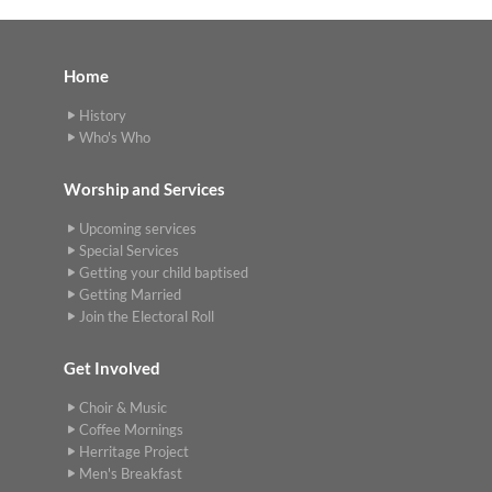
Home
History
Who's Who
Worship and Services
Upcoming services
Special Services
Getting your child baptised
Getting Married
Join the Electoral Roll
Get Involved
Choir & Music
Coffee Mornings
Herritage Project
Men's Breakfast