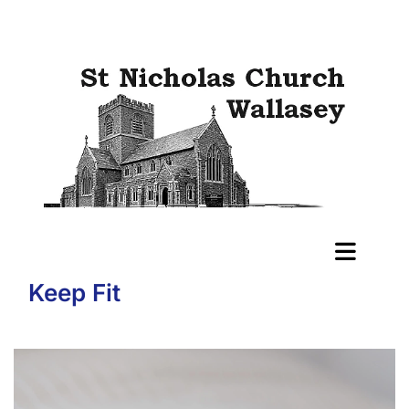
Keep Fit