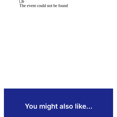
You might also like...