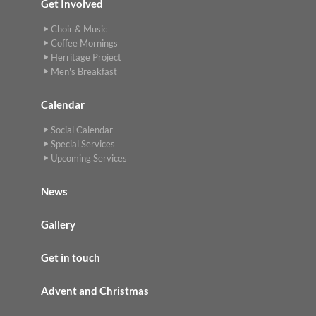
Get Involved
Choir & Music
Coffee Mornings
Herritage Project
Men's Breakfast
Calendar
Social Calendar
Special Services
Upcoming Services
News
Gallery
Get in touch
Advent and Christmas