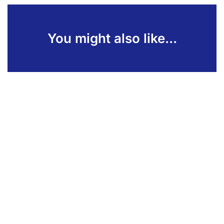
You might also like...