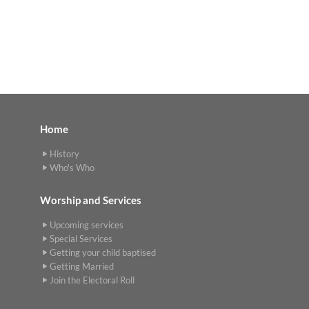
Home
History
Who's Who
Worship and Services
Upcoming services
Special Services
Getting your child baptised
Getting Married
Join the Electoral Roll