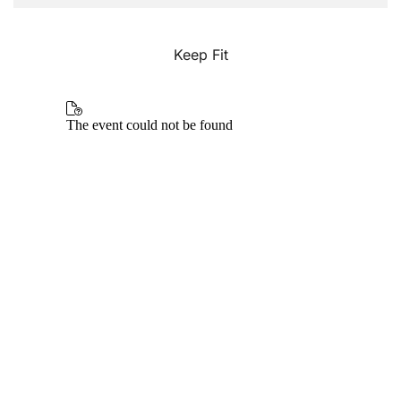
Keep Fit