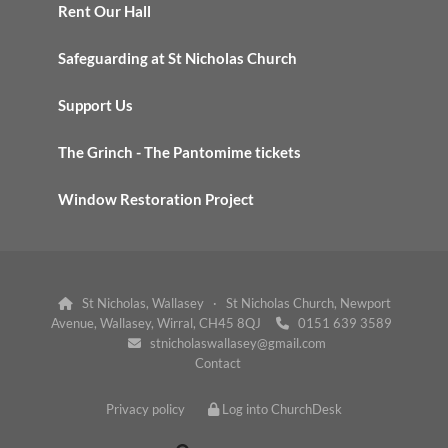
Rent Our Hall
Safeguarding at St Nicholas Church
Support Us
The Grinch - The Pantomime tickets
Window Restoration Project
St Nicholas, Wallasey · St Nicholas Church, Newport

Avenue, Wallasey, Wirral, CH45 8QJ
0151 639 3589

stnicholaswallasey@gmail.com

Contact
Privacy policy
Log into ChurchDesk