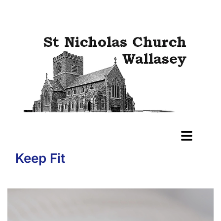
Keep Fit