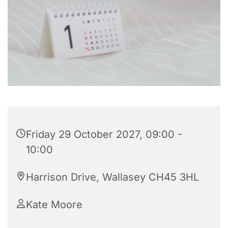
Friday 29 October 2027, 09:00 -
10:00
Harrison Drive, Wallasey CH45 3HL
Kate Moore