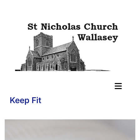
Keep Fit