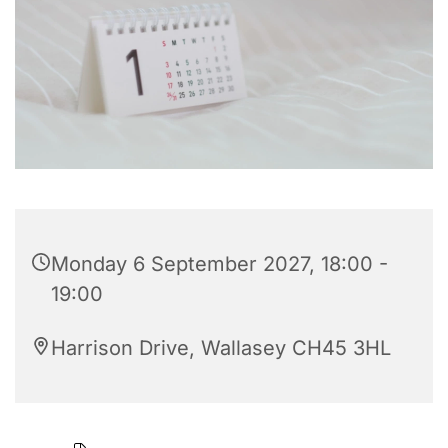
Monday 6 September 2027, 18:00 -
19:00
Harrison Drive, Wallasey CH45 3HL