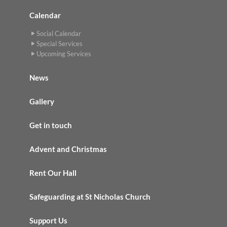
Calendar
Social Calendar
Special Services
Upcoming Services
News
Gallery
Get in touch
Advent and Christmas
Rent Our Hall
Safeguarding at St Nicholas Church
Support Us