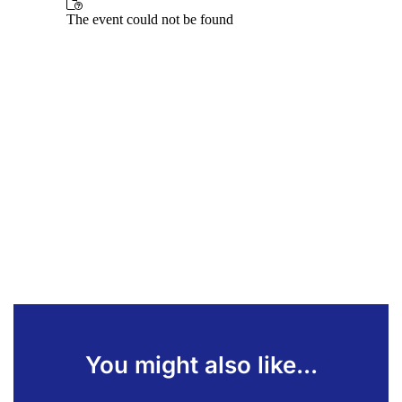
You might also like...