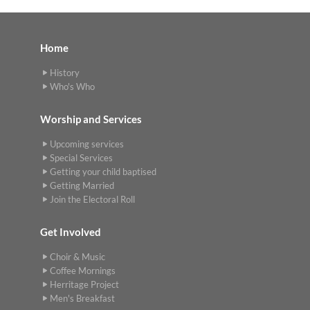
Home
History
Who's Who
Worship and Services
Upcoming services
Special Services
Getting your child baptised
Getting Married
Join the Electoral Roll
Get Involved
Choir & Music
Coffee Mornings
Herritage Project
Men's Breakfast