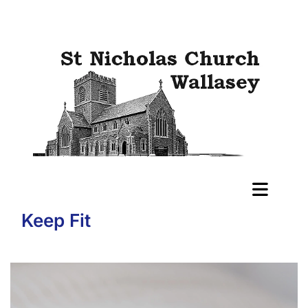
Keep Fit