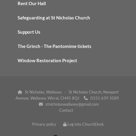
Rent Our Hall
Safeguarding at St Nicholas Church
Support Us
The Grinch - The Pantomime tickets
Window Restoration Project
St Nicholas, Wallasey · St Nicholas Church, Newport

Avenue, Wallasey, Wirral, CH45 8QJ
0151 639 3589

stnicholaswallasey@gmail.com

Contact
Privacy policy
Log into ChurchDesk