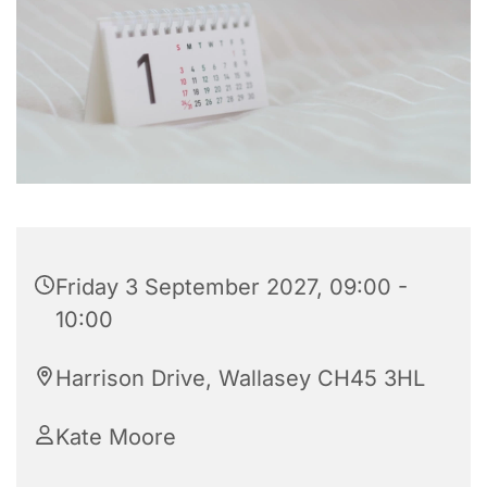
Friday 3 September 2027, 09:00 -
10:00
Harrison Drive, Wallasey CH45 3HL
Kate Moore