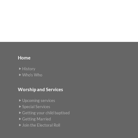
Home
History
Who's Who
Worship and Services
Upcoming services
Special Services
Getting your child baptised
Getting Married
Join the Electoral Roll