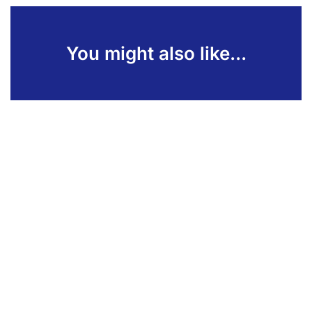
You might also like...