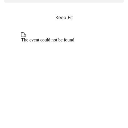
Keep Fit