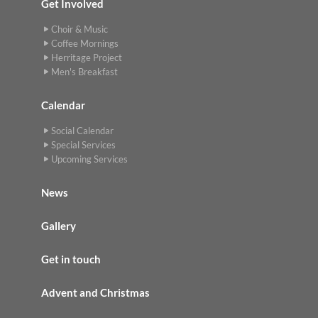
Get Involved
Choir & Music
Coffee Mornings
Herritage Project
Men's Breakfast
Calendar
Social Calendar
Special Services
Upcoming Services
News
Gallery
Get in touch
Advent and Christmas