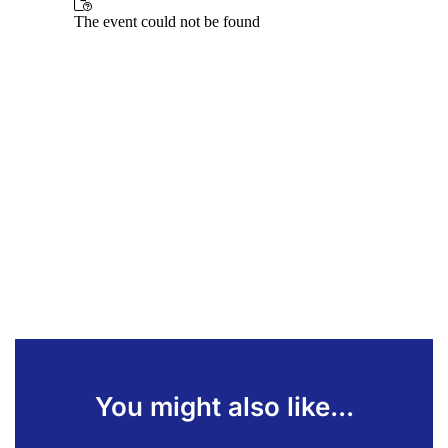
You might also like...