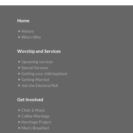
Home
History
Who's Who
Worship and Services
Upcoming services
Special Services
Getting your child baptised
Getting Married
Join the Electoral Roll
Get Involved
Choir & Music
Coffee Mornings
Herritage Project
Men's Breakfast