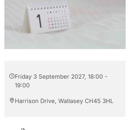
Friday 3 September 2027, 18:00 -
19:00
Harrison Drive, Wallasey CH45 3HL