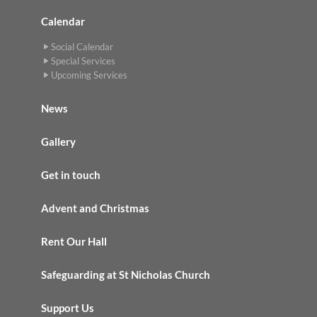
Calendar
Social Calendar
Special Services
Upcoming Services
News
Gallery
Get in touch
Advent and Christmas
Rent Our Hall
Safeguarding at St Nicholas Church
Support Us