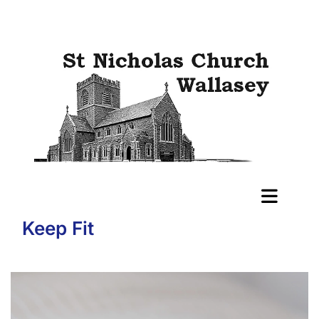
Keep Fit