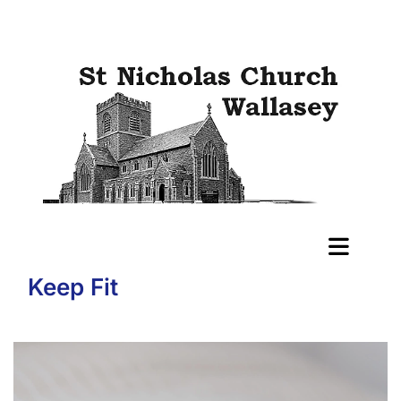
Keep Fit