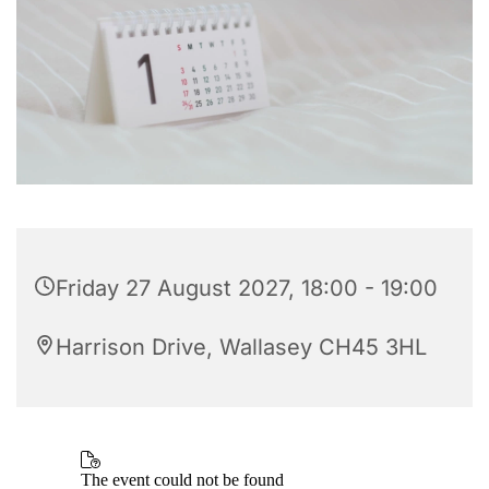
Friday 27 August 2027, 18:00 - 19:00
Harrison Drive, Wallasey CH45 3HL