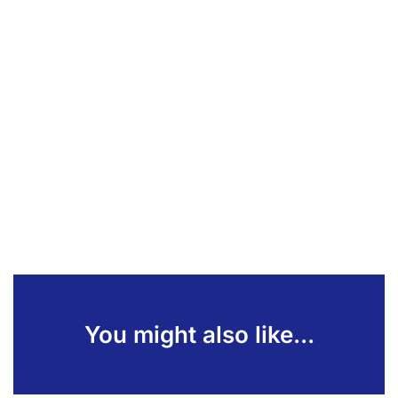
You might also like...