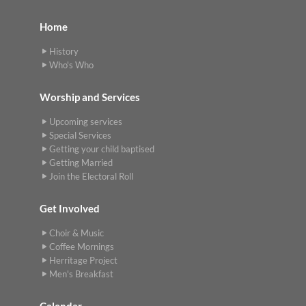
Home
History
Who's Who
Worship and Services
Upcoming services
Special Services
Getting your child baptised
Getting Married
Join the Electoral Roll
Get Involved
Choir & Music
Coffee Mornings
Herritage Project
Men's Breakfast
Calendar