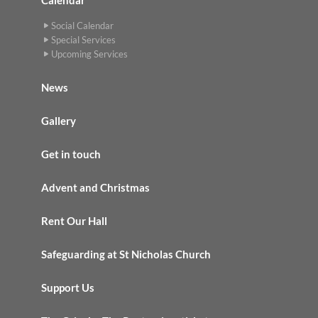
Social Calendar
Special Services
Upcoming Services
News
Gallery
Get in touch
Advent and Christmas
Rent Our Hall
Safeguarding at St Nicholas Church
Support Us