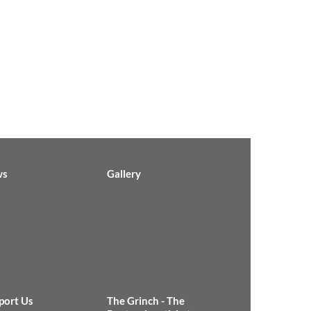
ws
Gallery
port Us
The Grinch - The