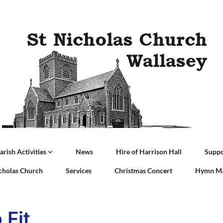
arish Activities
News
Hire of Harrison Hall
Suppo
icholas Church
Services
Christmas Concert
Hymn Ma
 Fit