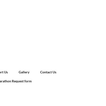
rt Us
Gallery
Contact Us
rathon Request form