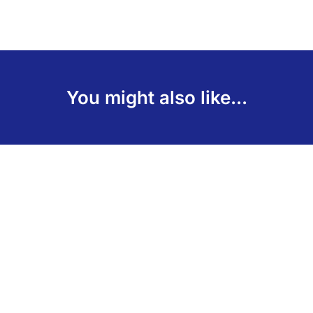
You might also like...