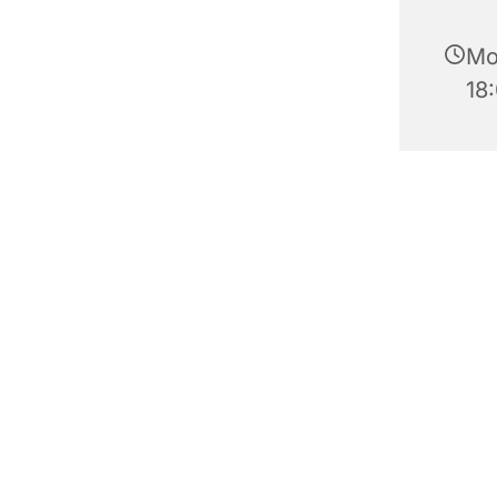
Mo
18