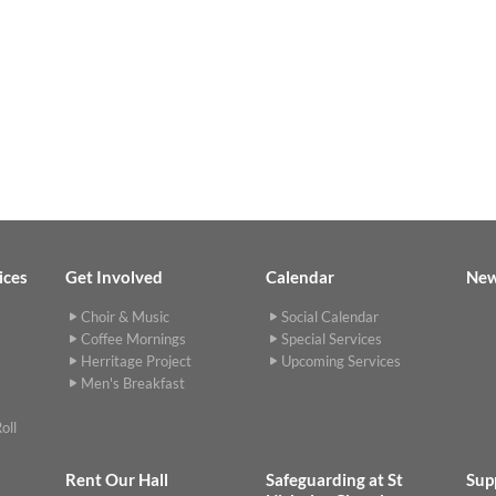
ices
Get Involved
Calendar
Ne
Choir & Music
Social Calendar
Coffee Mornings
Special Services
Herritage Project
Upcoming Services
Men's Breakfast
oll
Rent Our Hall
Safeguarding at St
Sup