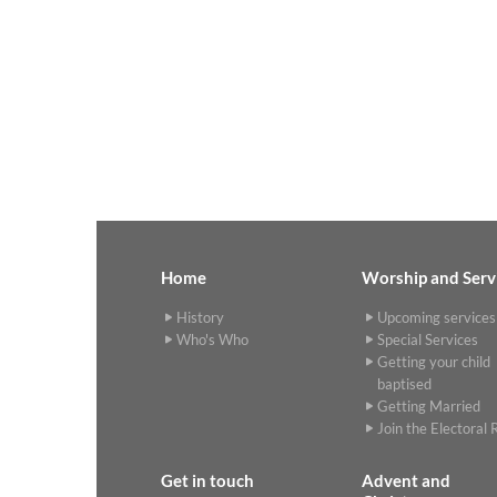
Home
Worship and Serv
History
Upcoming services
Who's Who
Special Services
Getting your child
baptised
Getting Married
Join the Electoral R
Get in touch
Advent and