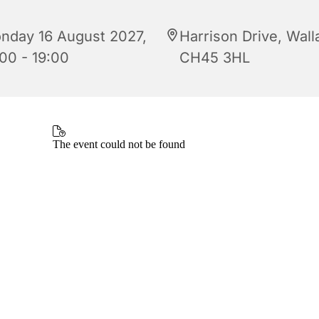
nday 16 August 2027,
Harrison Drive, Wall
:00 - 19:00
CH45 3HL