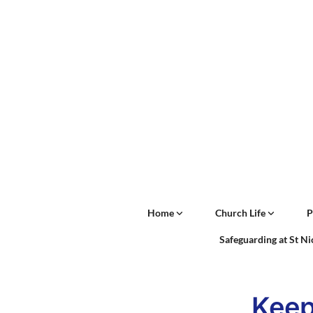
Home
Church Life
P
Safeguarding at St N
Keep