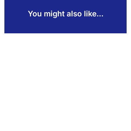
You might also like...