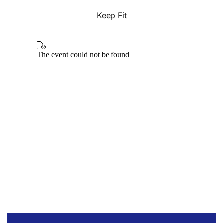
Keep Fit