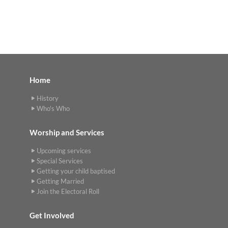
Home
History
Who's Who
Worship and Services
Upcoming services
Special Services
Getting your child baptised
Getting Married
Join the Electoral Roll
Get Involved