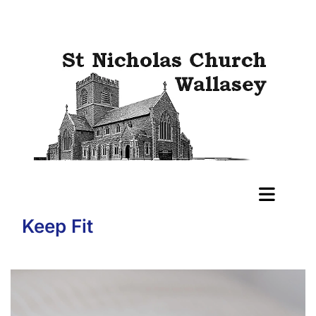
Keep Fit