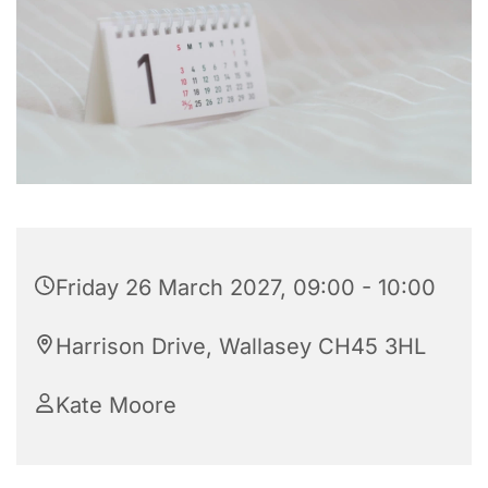
Friday 26 March 2027, 09:00 - 10:00
Harrison Drive, Wallasey CH45 3HL
Kate Moore