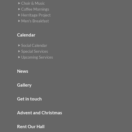
Choir & Music
Coffee Mornings
Herritage Project
Men's Breakfast
Calendar
Social Calendar
Special Services
Upcoming Services
News
Gallery
Get in touch
Advent and Christmas
Rent Our Hall