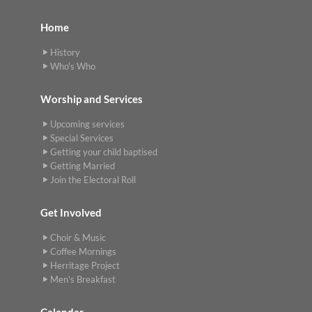
Home
History
Who's Who
Worship and Services
Upcoming services
Special Services
Getting your child baptised
Getting Married
Join the Electoral Roll
Get Involved
Choir & Music
Coffee Mornings
Herritage Project
Men's Breakfast
Calendar