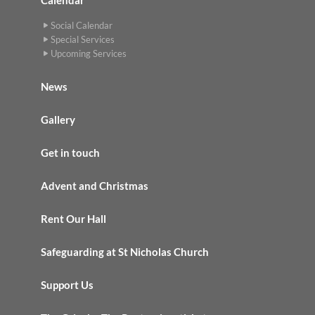
Social Calendar
Special Services
Upcoming Services
News
Gallery
Get in touch
Advent and Christmas
Rent Our Hall
Safeguarding at St Nicholas Church
Support Us