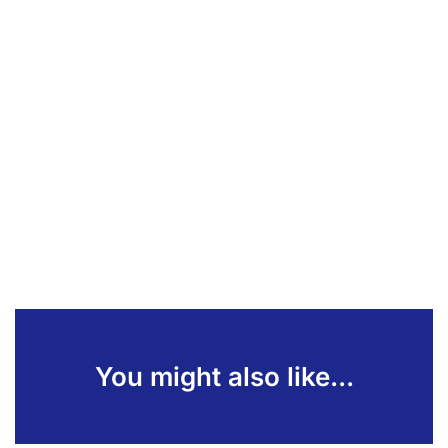
You might also like...