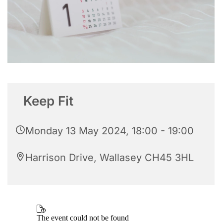
Keep Fit
Monday 13 May 2024, 18:00 - 19:00
Harrison Drive, Wallasey CH45 3HL