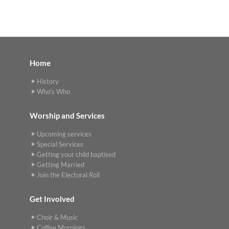
Home
History
Who's Who
Worship and Services
Upcoming services
Special Services
Getting your child baptised
Getting Married
Join the Electoral Roll
Get Involved
Choir & Music
Coffee Mornings