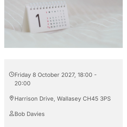
Friday 8 October 2027, 18:00 -
20:00
Harrison Drive, Wallasey CH45 3PS
Bob Davies