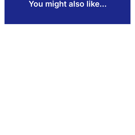
You might also like...