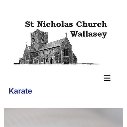
Karate