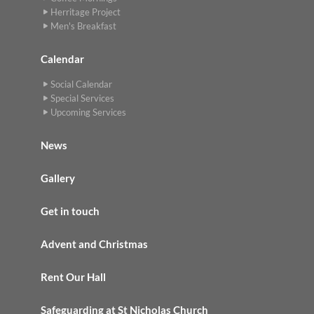
Herritage Project
Men's Breakfast
Calendar
Social Calendar
Special Services
Upcoming Services
News
Gallery
Get in touch
Advent and Christmas
Rent Our Hall
Safeguarding at St Nicholas Church