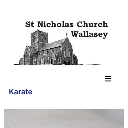
Karate