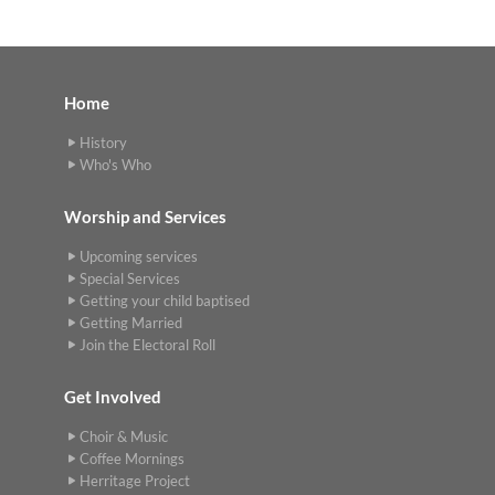
Home
History
Who's Who
Worship and Services
Upcoming services
Special Services
Getting your child baptised
Getting Married
Join the Electoral Roll
Get Involved
Choir & Music
Coffee Mornings
Herritage Project