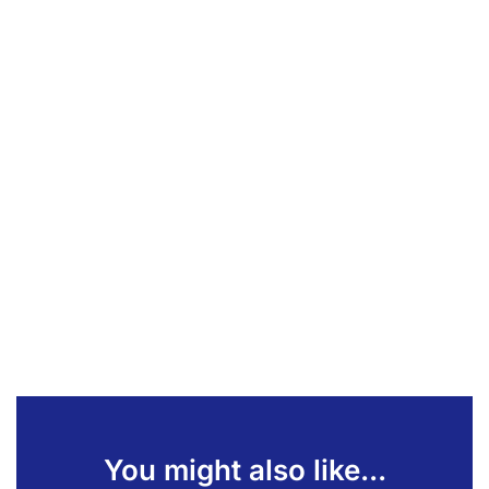
You might also like...