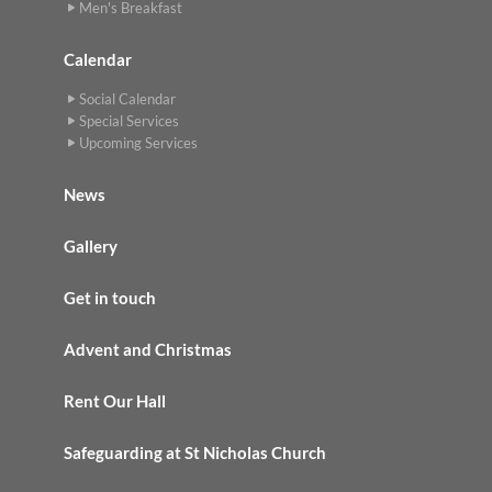
Men's Breakfast
Calendar
Social Calendar
Special Services
Upcoming Services
News
Gallery
Get in touch
Advent and Christmas
Rent Our Hall
Safeguarding at St Nicholas Church