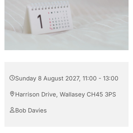
Sunday 8 August 2027, 11:00 - 13:00
Harrison Drive, Wallasey CH45 3PS
Bob Davies