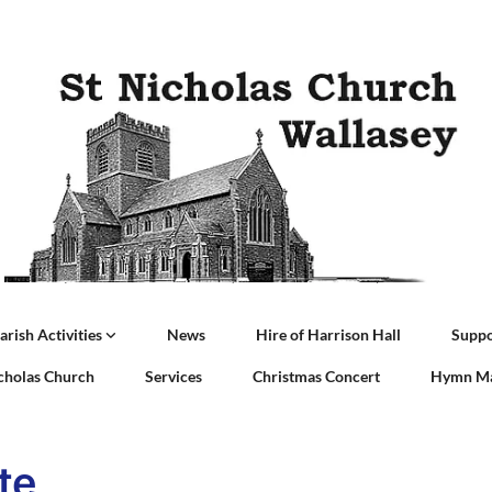
arish Activities
News
Hire of Harrison Hall
Suppo
icholas Church
Services
Christmas Concert
Hymn Ma
te