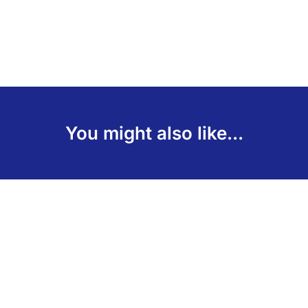
You might also like...