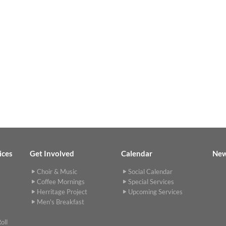
ices
Get Involved
Calendar
Ne
Choir & Music
Social Calendar
Coffee Mornings
Special Services
Herritage Project
Upcoming Services
Men's Breakfast
oll