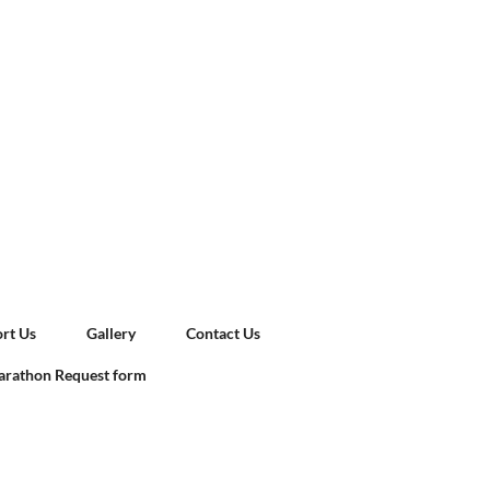
rt Us
Gallery
Contact Us
rathon Request form