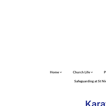
Home
Church Life
P
Safeguarding at St N
Kara