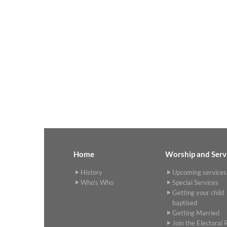
Home
Worship and Serv
History
Upcoming services
Who's Who
Special Services
Getting your child
baptised
Getting Married
Join the Electoral R