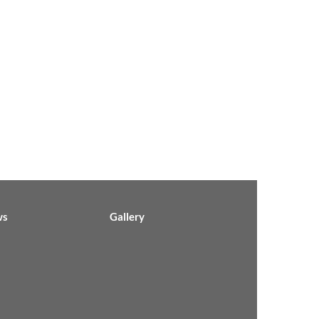
ws
Gallery