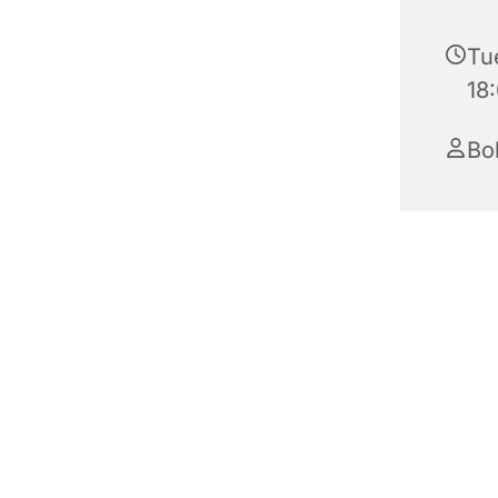
Tu
18
Bo