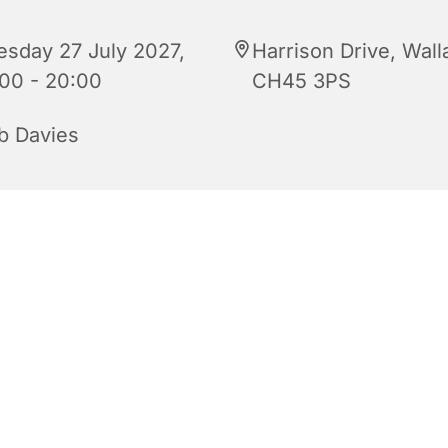
esday 27 July 2027,
Harrison Drive, Wall
:00 - 20:00
CH45 3PS
b Davies