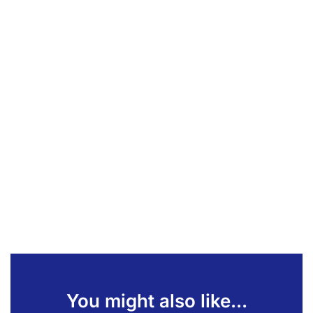
You might also like...