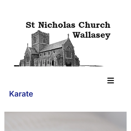
Karate