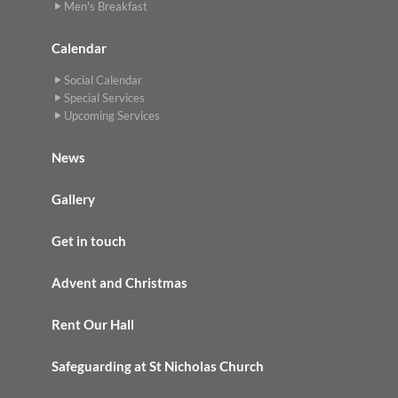
Men's Breakfast
Calendar
Social Calendar
Special Services
Upcoming Services
News
Gallery
Get in touch
Advent and Christmas
Rent Our Hall
Safeguarding at St Nicholas Church