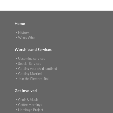
Home
History
Who's Who
Worship and Services
Upcoming services
Special Services
Getting your child baptised
Getting Married
Join the Electoral Roll
Get Involved
Choir & Music
Coffee Mornings
Herritage Project