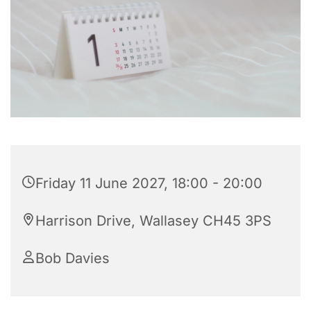
Friday 11 June 2027, 18:00 - 20:00
Harrison Drive, Wallasey CH45 3PS
Bob Davies