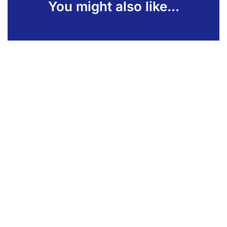
You might also like...