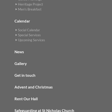
Herritage Project
Men's Breakfast
Calendar
Social Calendar
Special Services
Upcoming Services
News
Gallery
Get in touch
Advent and Christmas
Rent Our Hall
Safeguarding at St Nicholas Church