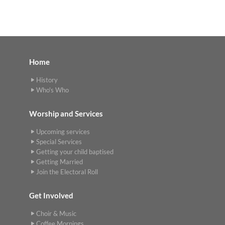
Home
History
Who's Who
Worship and Services
Upcoming services
Special Services
Getting your child baptised
Getting Married
Join the Electoral Roll
Get Involved
Choir & Music
Coffee Mornings