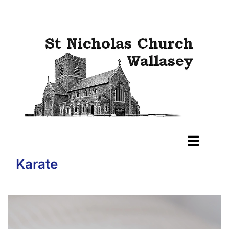
Karate