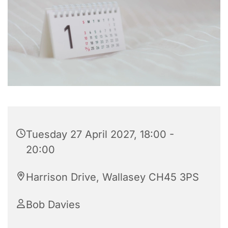
Tuesday 27 April 2027, 18:00 -
20:00
Harrison Drive, Wallasey CH45 3PS
Bob Davies