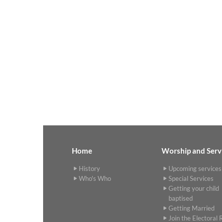
Home
Worship and Serv
History
Upcoming services
Who's Who
Special Services
Getting your child
baptised
Getting Married
Join the Electoral R