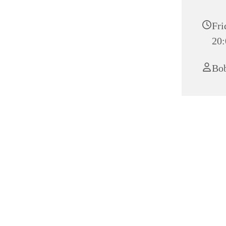
Fri
20:
Bob