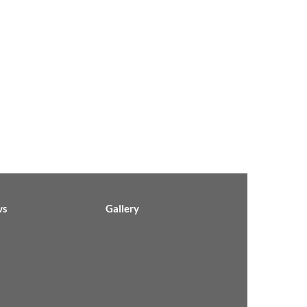
ws
Gallery