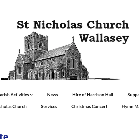
arish Activities
News
Hire of Harrison Hall
Suppo
icholas Church
Services
Christmas Concert
Hymn Ma
te