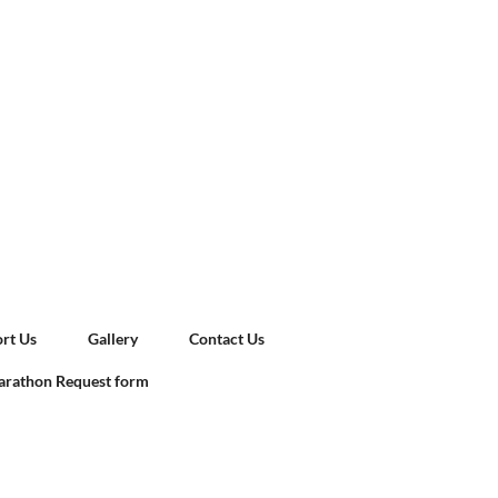
rt Us
Gallery
Contact Us
rathon Request form