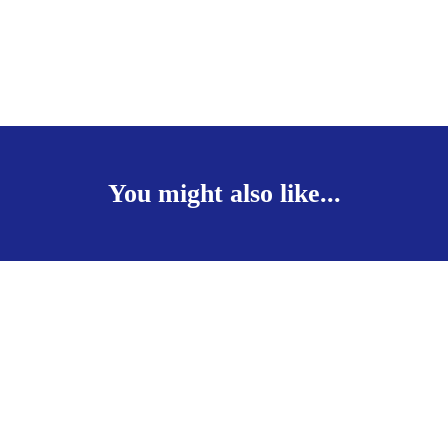
You might also like...