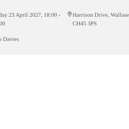
day 23 April 2027, 18:00 -
Harrison Drive, Wallas
00
CH45 3PS
 Davies