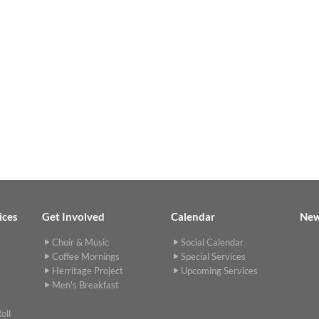
ices
Get Involved
Calendar
Ne
Choir & Music
Social Calendar
Coffee Mornings
Special Services
Herritage Project
Upcoming Services
Men's Breakfast
oll