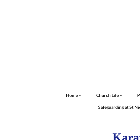
Home
Church Life
P
Safeguarding at St N
Kara