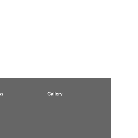
ws
Gallery