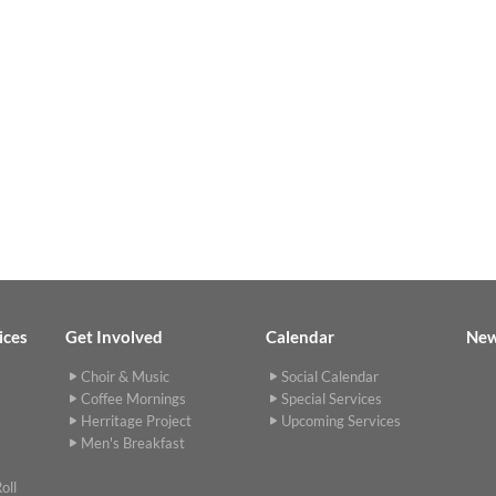
ices
Get Involved
Calendar
Ne
Choir & Music
Social Calendar
Coffee Mornings
Special Services
Herritage Project
Upcoming Services
Men's Breakfast
oll