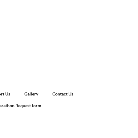
rt Us
Gallery
Contact Us
rathon Request form