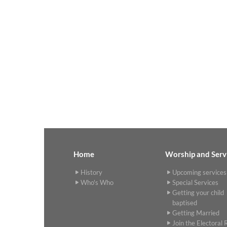
Home
Worship and Serv
History
Upcoming services
Who's Who
Special Services
Getting your child
baptised
Getting Married
Join the Electoral R