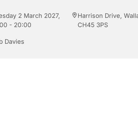
esday 2 March 2027,
Harrison Drive, Wall
:00 - 20:00
CH45 3PS
b Davies