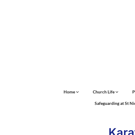
Home
Church Life
P
Safeguarding at St N
Kara