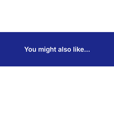
You might also like...