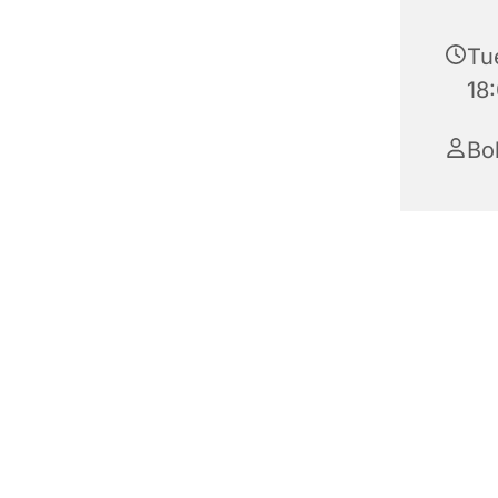
Tu
18
Bo