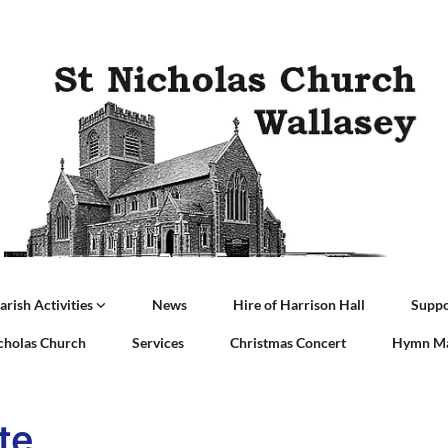
arish Activities
News
Hire of Harrison Hall
Suppo
icholas Church
Services
Christmas Concert
Hymn Ma
te