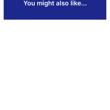
You might also like...