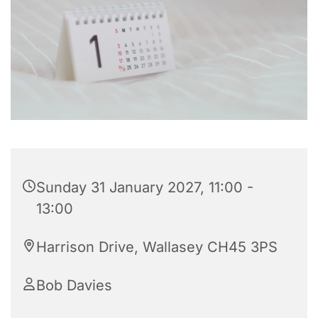
Sunday 31 January 2027, 11:00 -
13:00
Harrison Drive, Wallasey CH45 3PS
Bob Davies