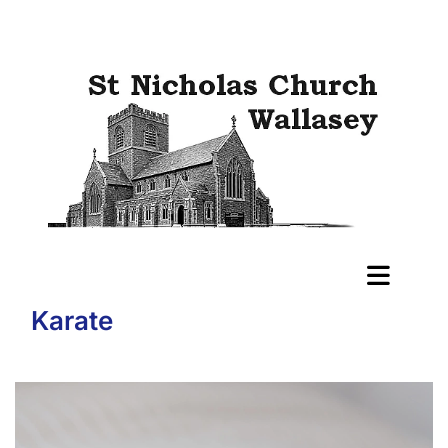
Karate