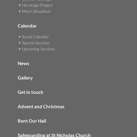
Herritage Project
Men's Breakfast
Calendar
Social Calendar
Special Services
Upcoming Services
News
Gallery
Get in touch
Advent and Christmas
Rent Our Hall
Safeguarding at St Nicholas Church