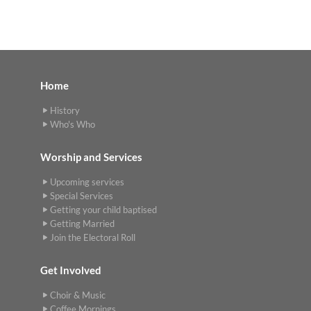
Home
History
Who's Who
Worship and Services
Upcoming services
Special Services
Getting your child baptised
Getting Married
Join the Electoral Roll
Get Involved
Choir & Music
Coffee Mornings