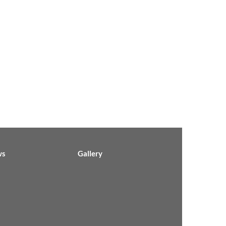
ws
Gallery