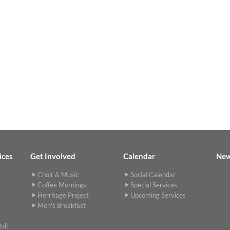
ices
Get Involved
Calendar
Ne
Choir & Music
Social Calendar
Coffee Mornings
Special Services
Herritage Project
Upcoming Services
Men's Breakfast
oll