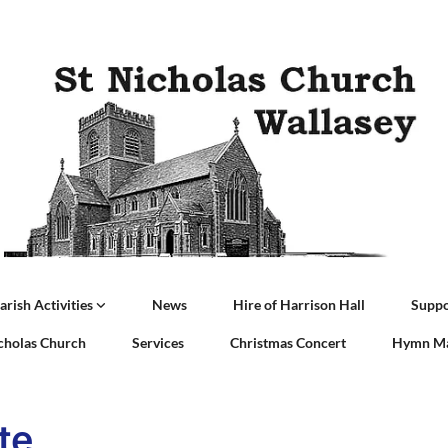
arish Activities
News
Hire of Harrison Hall
Suppo
icholas Church
Services
Christmas Concert
Hymn Ma
te