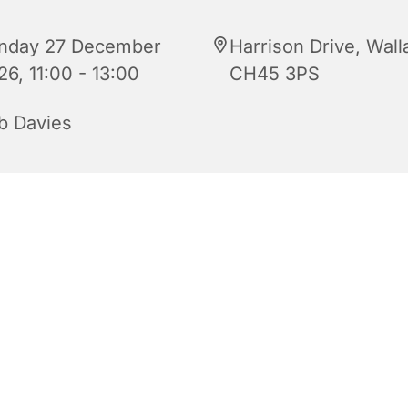
nday 27 December
Harrison Drive, Wall
26, 11:00 - 13:00
CH45 3PS
b Davies