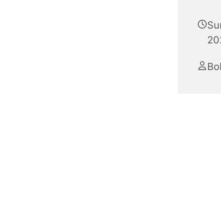
Su
20
Bo