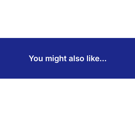
You might also like...