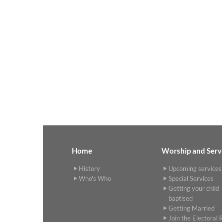
Home
Worship and Serv
History
Upcoming services
Who's Who
Special Services
Getting your child
baptised
Getting Married
Join the Electoral R