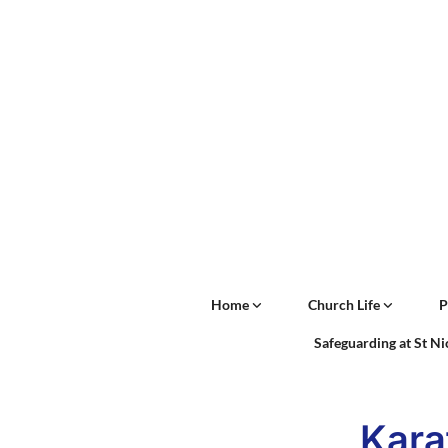
Home
Church Life
P
Safeguarding at St N
Kara