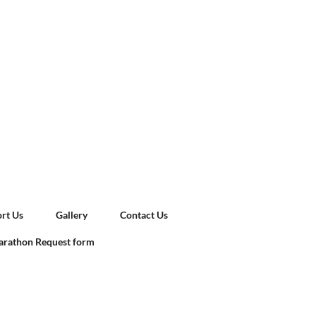
rt Us
Gallery
Contact Us
rathon Request form