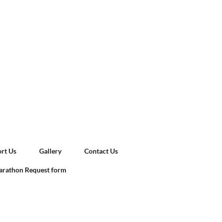
rt Us
Gallery
Contact Us
rathon Request form