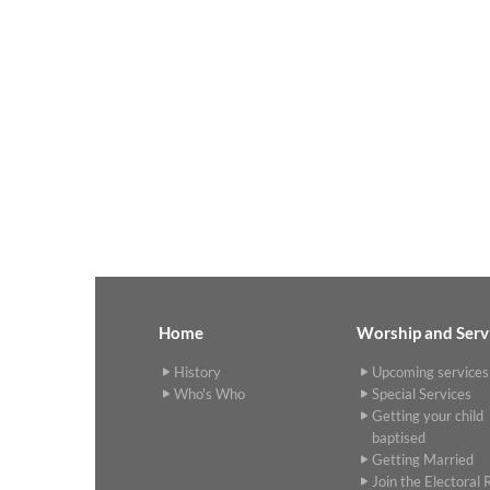
Home
Worship and Serv
History
Upcoming services
Who's Who
Special Services
Getting your child
baptised
Getting Married
Join the Electoral R