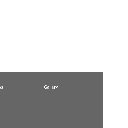
ws
Gallery