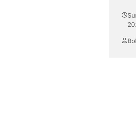
Su
20
Bo