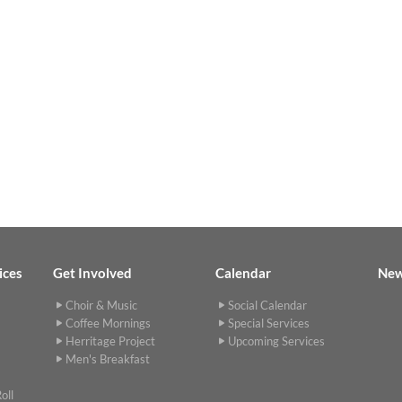
ices
Get Involved
Calendar
Ne
Choir & Music
Social Calendar
Coffee Mornings
Special Services
Herritage Project
Upcoming Services
Men's Breakfast
oll