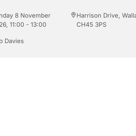
nday 8 November
Harrison Drive, Wall
26, 11:00 - 13:00
CH45 3PS
b Davies