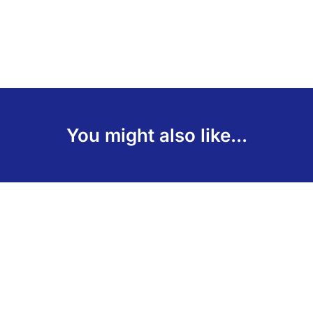
You might also like...