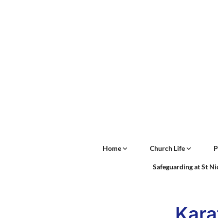
Home
Church Life
P
Safeguarding at St N
Kara