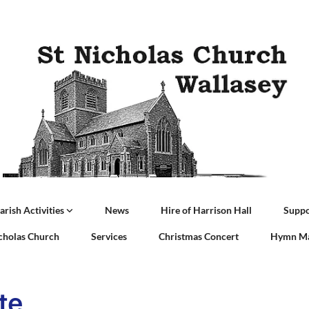
arish Activities
News
Hire of Harrison Hall
Suppo
icholas Church
Services
Christmas Concert
Hymn Ma
te