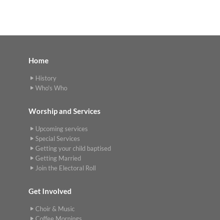
Home
History
Who's Who
Worship and Services
Upcoming services
Special Services
Getting your child baptised
Getting Married
Join the Electoral Roll
Get Involved
Choir & Music
Coffee Mornings