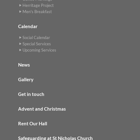
Herritage Project
Men's Breakfast
Calendar
Social Calendar
Special Services
Upcoming Services
News
Gallery
Get in touch
Advent and Christmas
Rent Our Hall
Safeguarding at St Nicholas Church