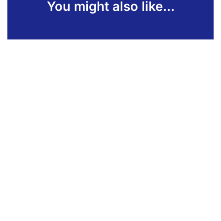
You might also like...