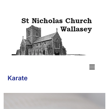
Karate