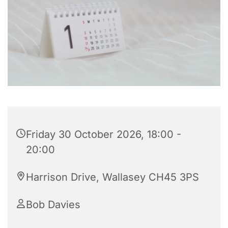
Friday 30 October 2026, 18:00 -
20:00
Harrison Drive, Wallasey CH45 3PS
Bob Davies