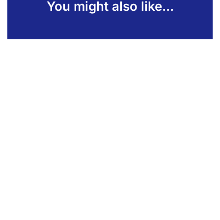
You might also like...