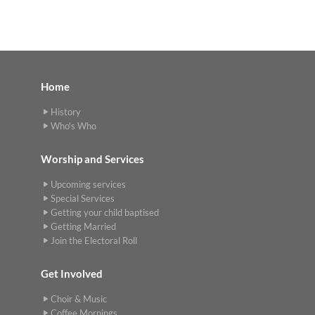
Home
History
Who's Who
Worship and Services
Upcoming services
Special Services
Getting your child baptised
Getting Married
Join the Electoral Roll
Get Involved
Choir & Music
Coffee Mornings