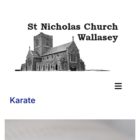
Karate