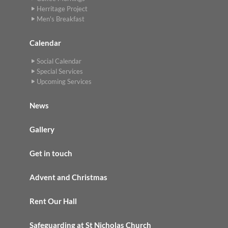
Herritage Project
Men's Breakfast
Calendar
Social Calendar
Special Services
Upcoming Services
News
Gallery
Get in touch
Advent and Christmas
Rent Our Hall
Safeguarding at St Nicholas Church