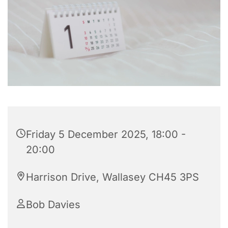
Friday 5 December 2025, 18:00 -
20:00
Harrison Drive, Wallasey CH45 3PS
Bob Davies