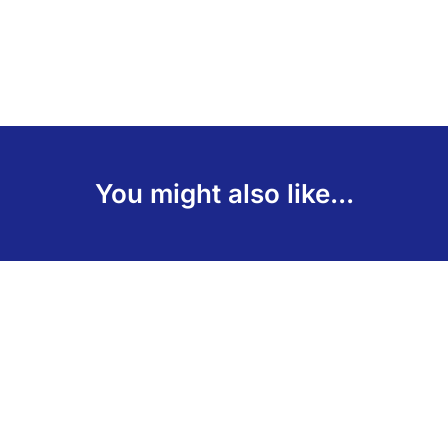
You might also like...