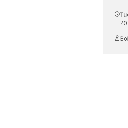
Tu
20
Bo