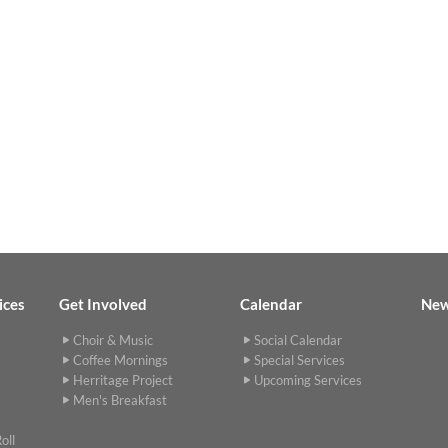
ices
Get Involved
Calendar
Ne
Choir & Music
Social Calendar
Coffee Mornings
Special Services
Herritage Project
Upcoming Services
Men's Breakfast
oll