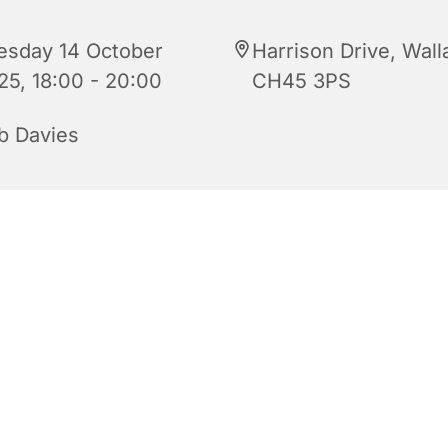
esday 14 October
Harrison Drive, Wall
25, 18:00 - 20:00
CH45 3PS
b Davies