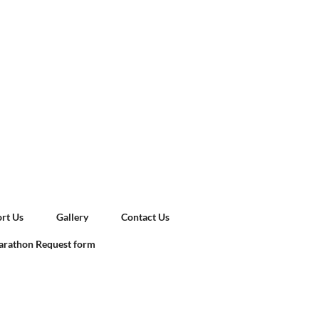
rt Us
Gallery
Contact Us
rathon Request form