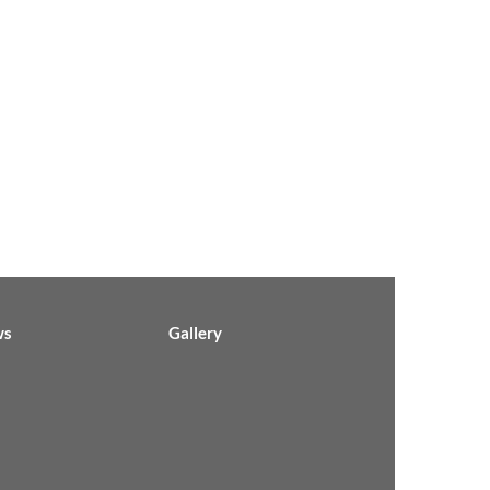
ws
Gallery