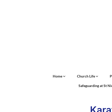
Home
Church Life
P
Safeguarding at St N
Kara