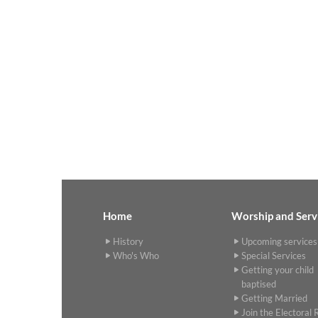
Home
Worship and Serv
History
Upcoming services
Who's Who
Special Services
Getting your child
baptised
Getting Married
Join the Electoral R