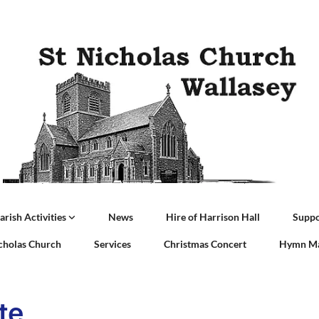
arish Activities
News
Hire of Harrison Hall
Suppo
icholas Church
Services
Christmas Concert
Hymn Ma
te