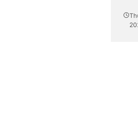
Th
20