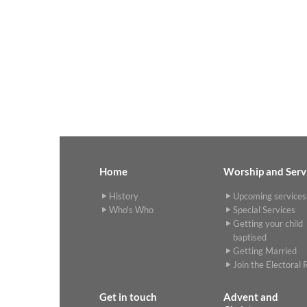
Home
Worship and Serv
History
Upcoming services
Who's Who
Special Services
Getting your child
baptised
Getting Married
Join the Electoral R
Get in touch
Advent and