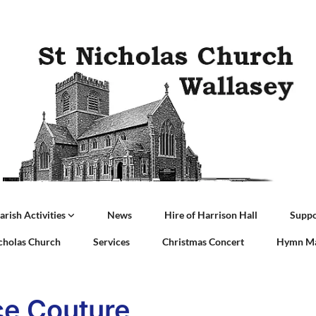
arish Activities
News
Hire of Harrison Hall
Suppo
icholas Church
Services
Christmas Concert
Hymn Ma
e Couture