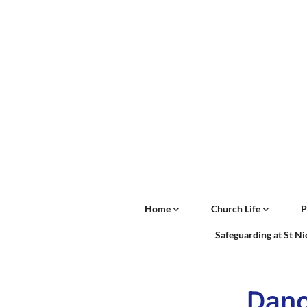
Home
Church Life
P
Safeguarding at St N
Danc