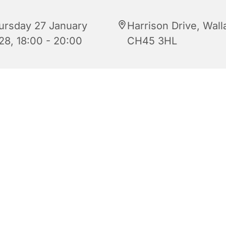
ursday 27 January
Harrison Drive, Wall
28, 18:00 - 20:00
CH45 3HL