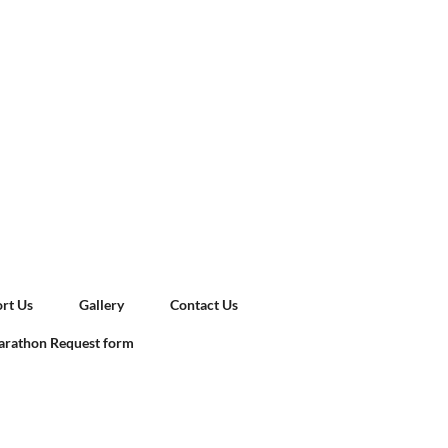
rt Us
Gallery
Contact Us
rathon Request form