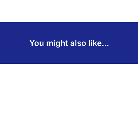
You might also like...