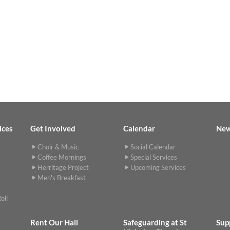
ices
Get Involved
Calendar
Ne
Choir & Music
Social Calendar
Coffee Mornings
Special Services
Herritage Project
Upcoming Services
Men's Breakfast
oll
Rent Our Hall
Safeguarding at St
Sup