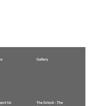
ws
Gallery
port Us
The Grinch - The