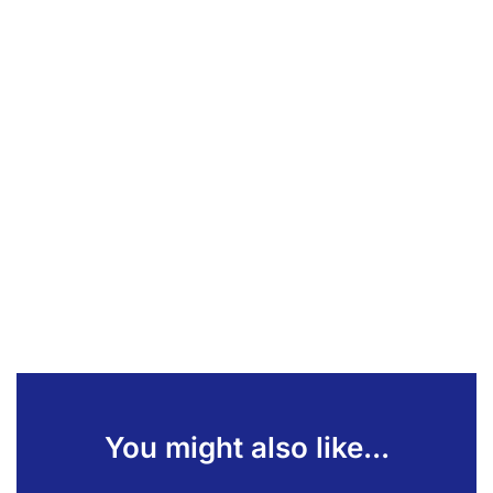
You might also like...