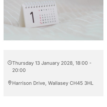
Thursday 13 January 2028, 18:00 -
20:00
Harrison Drive, Wallasey CH45 3HL