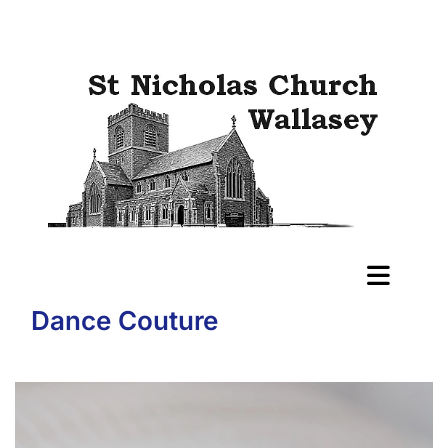
Dance Couture