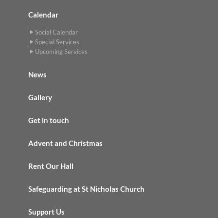
Calendar
Social Calendar
Special Services
Upcoming Services
News
Gallery
Get in touch
Advent and Christmas
Rent Our Hall
Safeguarding at St Nicholas Church
Support Us