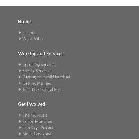
Home
History
Who's Who
Worship and Services
Upcoming services
Special Services
Getting your child baptised
Getting Married
Join the Electoral Roll
Get Involved
Choir & Music
Coffee Mornings
Herritage Project
Men's Breakfast