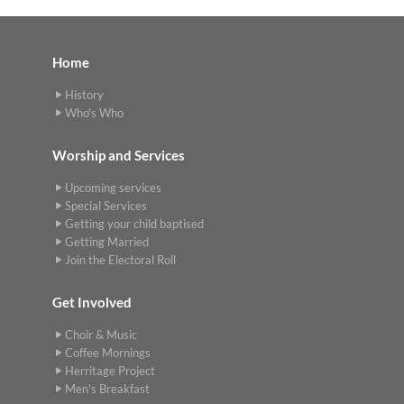
Home
History
Who's Who
Worship and Services
Upcoming services
Special Services
Getting your child baptised
Getting Married
Join the Electoral Roll
Get Involved
Choir & Music
Coffee Mornings
Herritage Project
Men's Breakfast