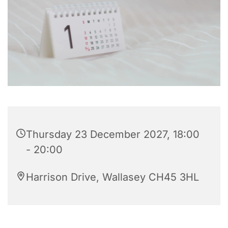
Thursday 23 December 2027, 18:00
- 20:00
Harrison Drive, Wallasey CH45 3HL