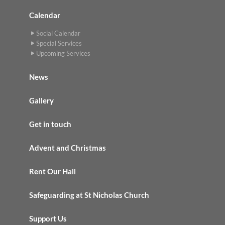
Calendar
Social Calendar
Special Services
Upcoming Services
News
Gallery
Get in touch
Advent and Christmas
Rent Our Hall
Safeguarding at St Nicholas Church
Support Us