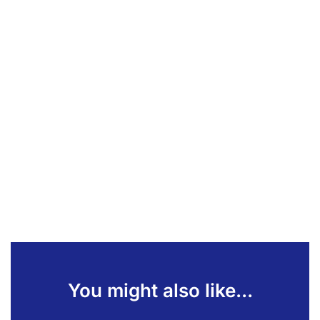
You might also like...