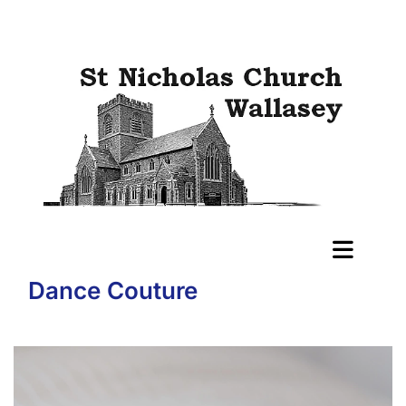
Dance Couture