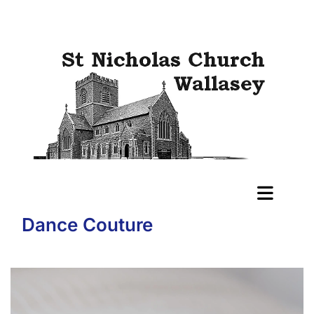
Dance Couture