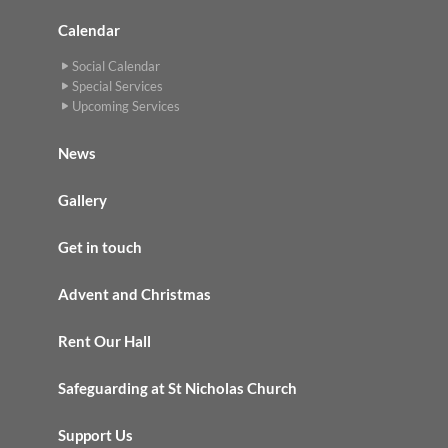
Calendar
Social Calendar
Special Services
Upcoming Services
News
Gallery
Get in touch
Advent and Christmas
Rent Our Hall
Safeguarding at St Nicholas Church
Support Us