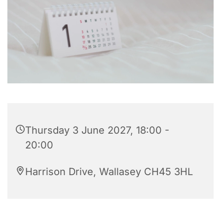
Thursday 3 June 2027, 18:00 -
20:00
Harrison Drive, Wallasey CH45 3HL