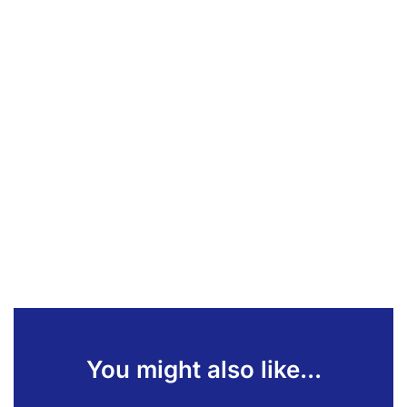
You might also like...