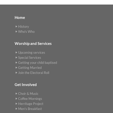
Home
History
Who's Who
Worship and Services
Upcoming services
Special Services
Getting your child baptised
Getting Married
Join the Electoral Roll
Get Involved
Choir & Music
Coffee Mornings
Herritage Project
Men's Breakfast