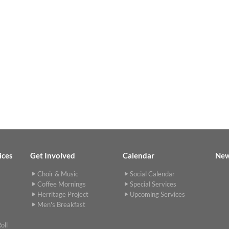
ices
Get Involved
Calendar
Ne
Choir & Music
Social Calendar
Coffee Mornings
Special Services
Herritage Project
Upcoming Services
Men's Breakfast
oll