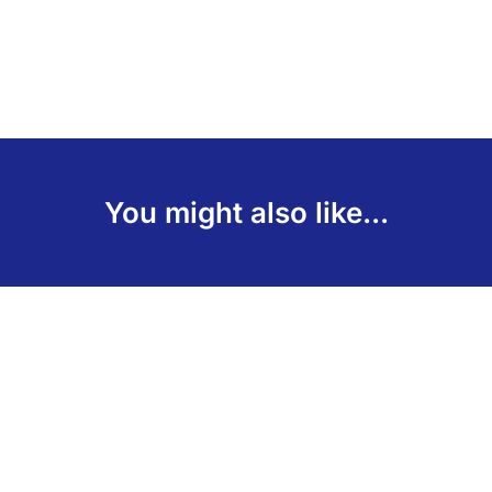
You might also like...