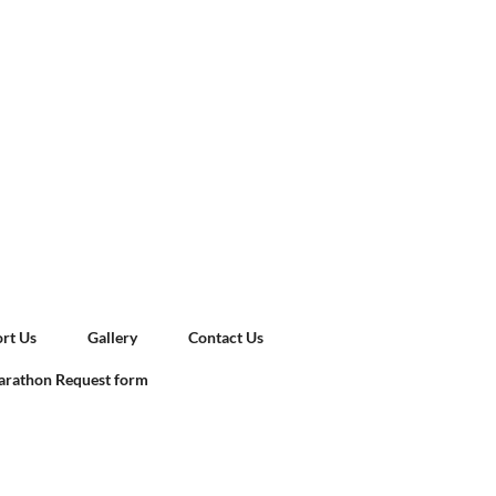
rt Us
Gallery
Contact Us
rathon Request form