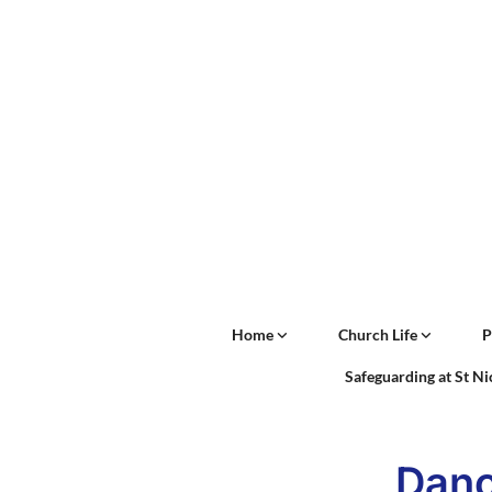
Home
Church Life
P
Safeguarding at St N
Danc