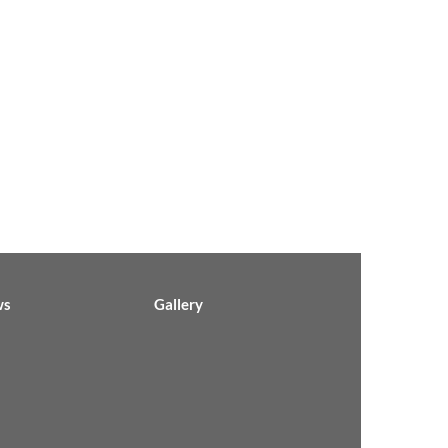
ws
Gallery