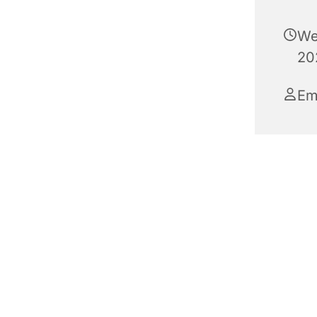
We
20
E