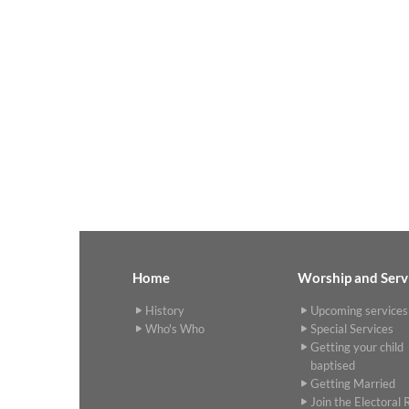
Home
Worship and Serv
History
Upcoming services
Who's Who
Special Services
Getting your child
baptised
Getting Married
Join the Electoral R