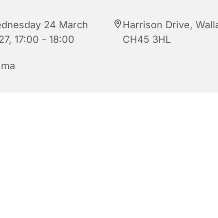
dnesday 24 March
Harrison Drive, Wall
27, 17:00 - 18:00
CH45 3HL
mma