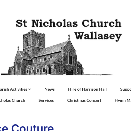
arish Activities
News
Hire of Harrison Hall
Suppo
icholas Church
Services
Christmas Concert
Hymn Ma
e Couture