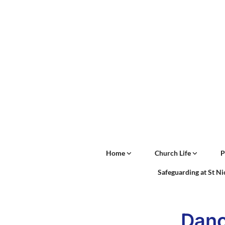
Home
Church Life
P
Safeguarding at St N
Danc