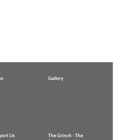
ws
Gallery
port Us
The Grinch - The