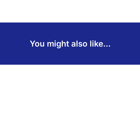
You might also like...