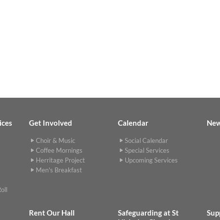
ices
Get Involved
Calendar
Ne
Choir & Music
Social Calendar
Coffee Mornings
Special Services
Herritage Project
Upcoming Services
Men's Breakfast
oll
Rent Our Hall
Safeguarding at St
Sup