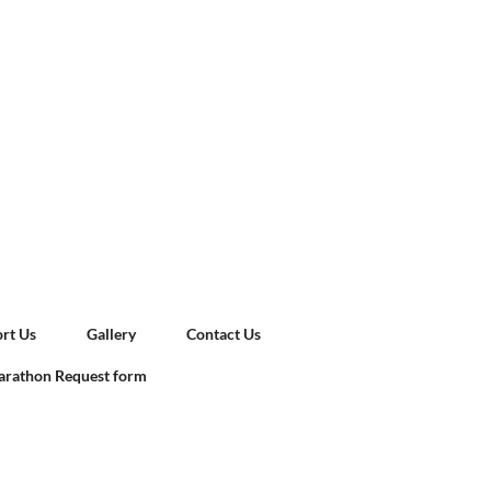
rt Us
Gallery
Contact Us
rathon Request form