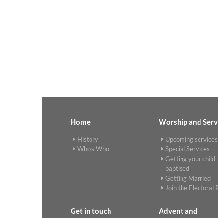
Home
Worship and Serv
History
Upcoming services
Who's Who
Special Services
Getting your child
baptised
Getting Married
Join the Electoral R
Get in touch
Advent and