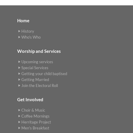
Home
History
Who's Who
Worship and Services
Upcoming services
Special Services
Getting your child baptised
Getting Married
Join the Electoral Roll
Get Involved
Choir & Music
Coffee Mornings
Herritage Project
Men's Breakfast