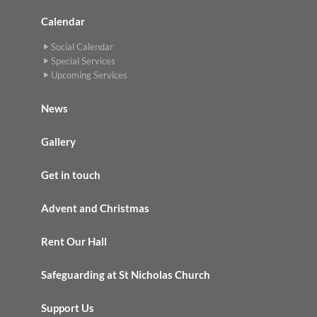
Calendar
Social Calendar
Special Services
Upcoming Services
News
Gallery
Get in touch
Advent and Christmas
Rent Our Hall
Safeguarding at St Nicholas Church
Support Us