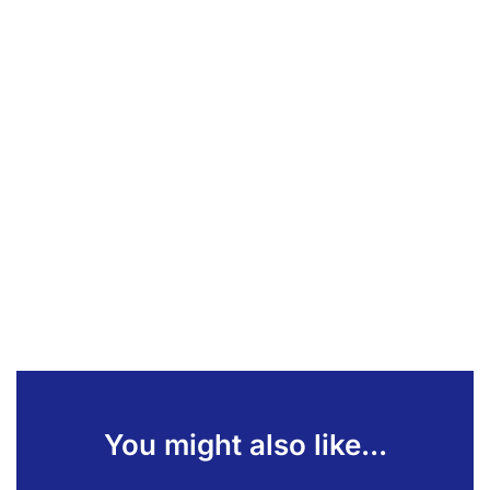
You might also like...