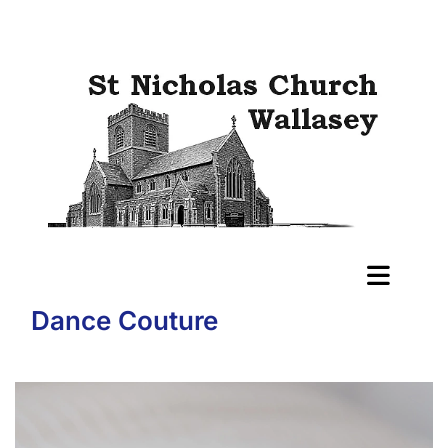
Dance Couture