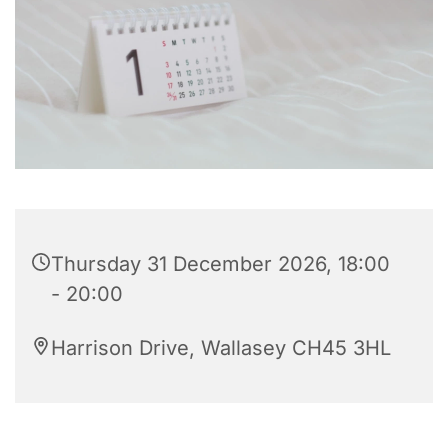
Thursday 31 December 2026, 18:00
- 20:00
Harrison Drive, Wallasey CH45 3HL