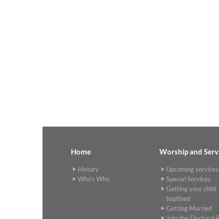
Home
Worship and Serv
History
Upcoming services
Who's Who
Special Services
Getting your child
baptised
Getting Married
Join the Electoral R