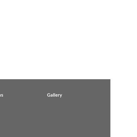
ws
Gallery