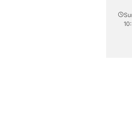
Su
10