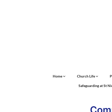
Home
Church Life
P
Safeguarding at St N
Comm