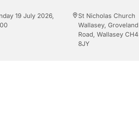
nday 19 July 2026,
St Nicholas Church
:00
Wallasey, Groveland
Road, Wallasey CH4
8JY