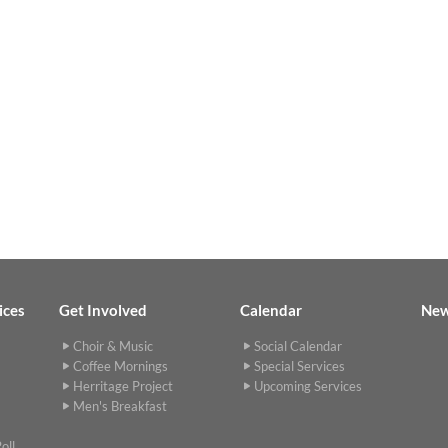
ices
Get Involved
Calendar
Ne
Choir & Music
Social Calendar
Coffee Mornings
Special Services
Herritage Project
Upcoming Services
Men's Breakfast
oll