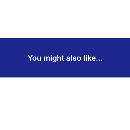
You might also like...