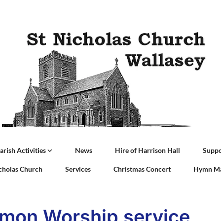
arish Activities
News
Hire of Harrison Hall
Suppo
icholas Church
Services
Christmas Concert
Hymn Ma
on Worship service