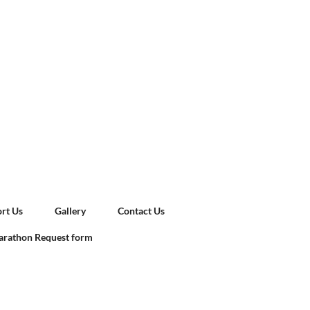
rt Us
Gallery
Contact Us
rathon Request form