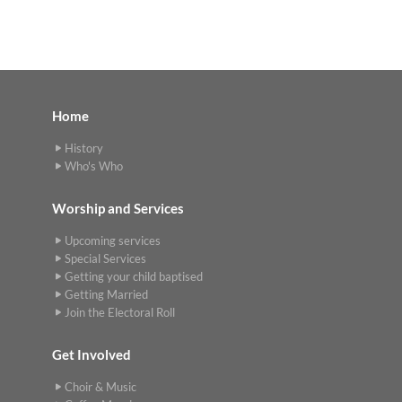
Home
History
Who's Who
Worship and Services
Upcoming services
Special Services
Getting your child baptised
Getting Married
Join the Electoral Roll
Get Involved
Choir & Music