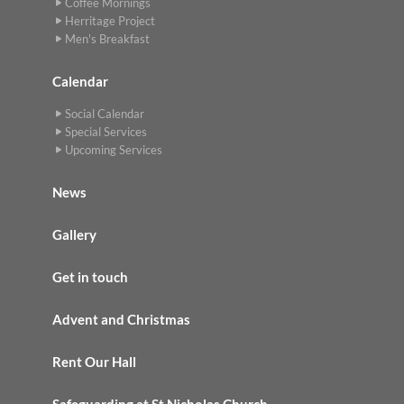
Coffee Mornings
Herritage Project
Men's Breakfast
Calendar
Social Calendar
Special Services
Upcoming Services
News
Gallery
Get in touch
Advent and Christmas
Rent Our Hall
Safeguarding at St Nicholas Church