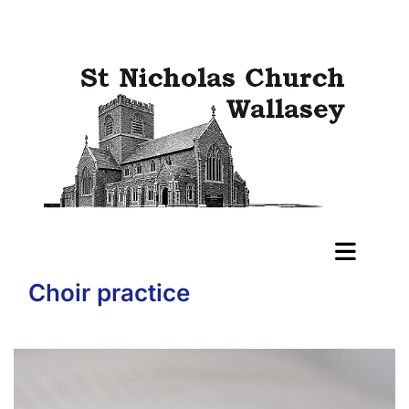
Choir practice