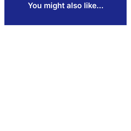
You might also like...