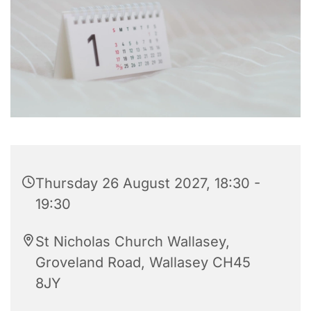
Thursday 26 August 2027, 18:30 -
19:30
St Nicholas Church Wallasey,
Groveland Road, Wallasey CH45
8JY