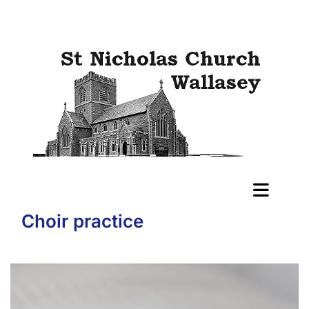
Choir practice