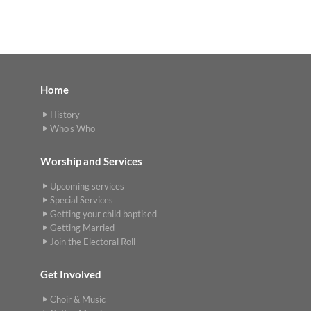
Home
History
Who's Who
Worship and Services
Upcoming services
Special Services
Getting your child baptised
Getting Married
Join the Electoral Roll
Get Involved
Choir & Music