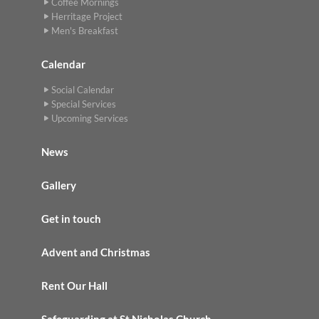
Coffee Mornings
Herritage Project
Men's Breakfast
Calendar
Social Calendar
Special Services
Upcoming Services
News
Gallery
Get in touch
Advent and Christmas
Rent Our Hall
Safeguarding at St Nicholas Church