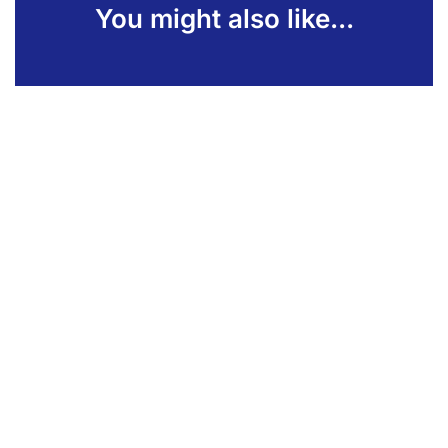
You might also like...