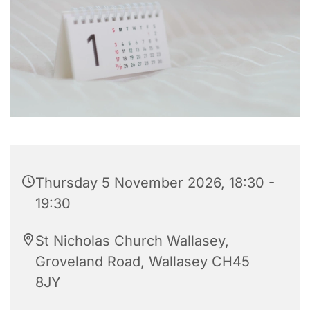
Thursday 5 November 2026, 18:30 -
19:30
St Nicholas Church Wallasey,
Groveland Road, Wallasey CH45
8JY