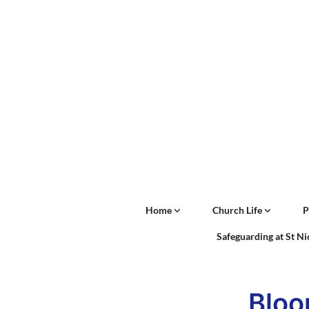
Home
Church Life
P
Safeguarding at St N
Bloo