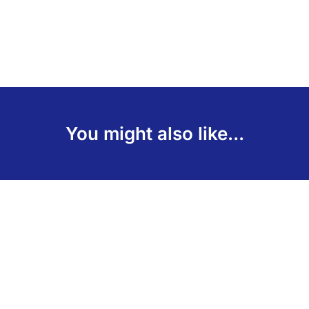
You might also like...