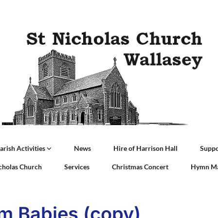
arish Activities
News
Hire of Harrison Hall
Suppo
icholas Church
Services
Christmas Concert
Hymn Ma
m Babies (copy)