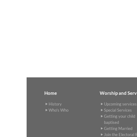
Home
Worship and Serv
History
Upcoming services
Who's Who
Special Services
Getting your child
baptised
Getting Married
Join the Electoral R