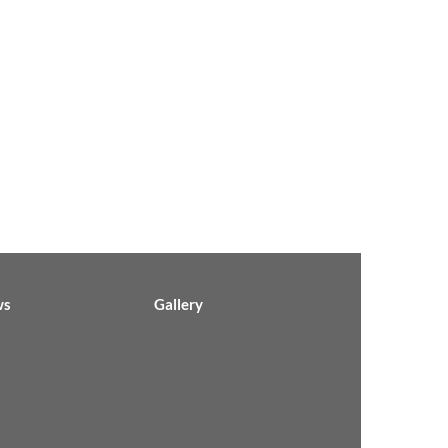
ws
Gallery