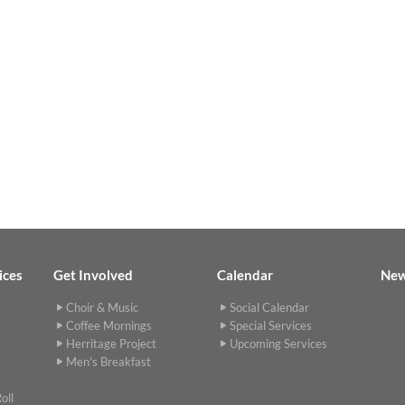
ices
Get Involved
Calendar
Ne
Choir & Music
Social Calendar
Coffee Mornings
Special Services
Herritage Project
Upcoming Services
Men's Breakfast
oll