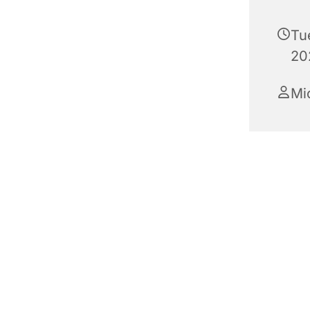
Tu
20
Mi