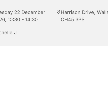
esday 22 December
Harrison Drive, Wall
26, 10:30 - 14:30
CH45 3PS
chelle J