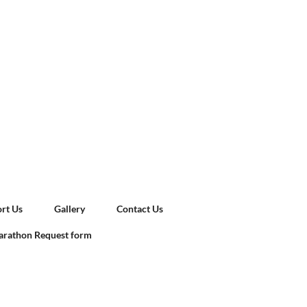
rt Us
Gallery
Contact Us
rathon Request form