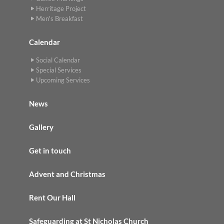
Herritage Project
Men's Breakfast
Calendar
Social Calendar
Special Services
Upcoming Services
News
Gallery
Get in touch
Advent and Christmas
Rent Our Hall
Safeguarding at St Nicholas Church