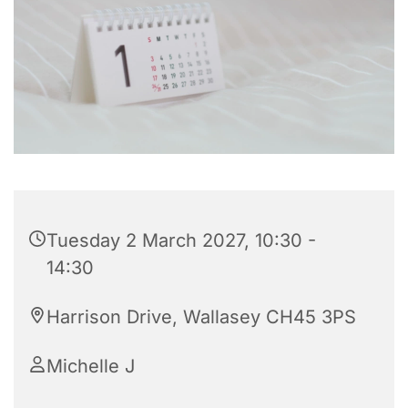
Tuesday 2 March 2027, 10:30 -
14:30
Harrison Drive, Wallasey CH45 3PS
Michelle J