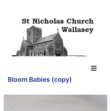
Bloom Babies (copy)