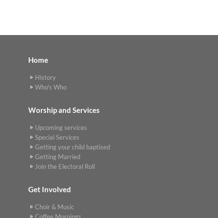
Home
History
Who's Who
Worship and Services
Upcoming services
Special Services
Getting your child baptised
Getting Married
Join the Electoral Roll
Get Involved
Choir & Music
Coffee Mornings