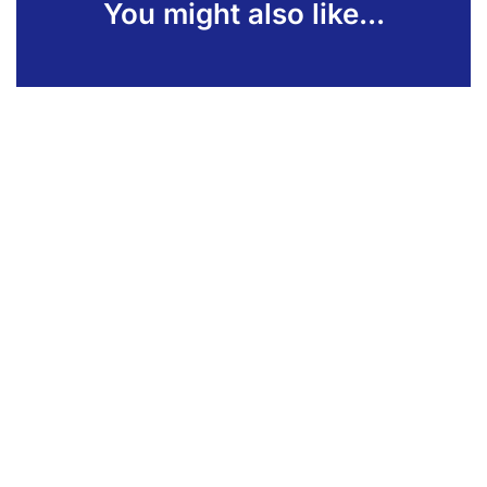
You might also like...