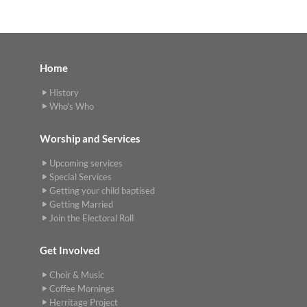
Home
History
Who's Who
Worship and Services
Upcoming services
Special Services
Getting your child baptised
Getting Married
Join the Electoral Roll
Get Involved
Choir & Music
Coffee Mornings
Herritage Project