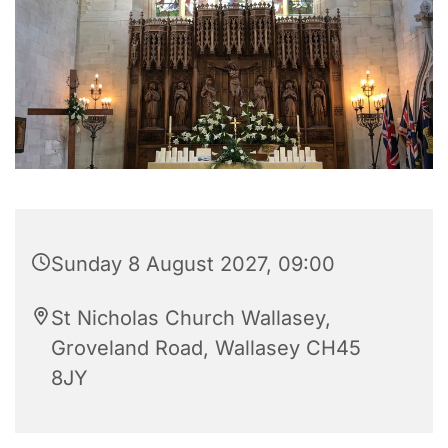
Sunday 8 August 2027, 09:00
St Nicholas Church Wallasey,
Groveland Road, Wallasey CH45
8JY