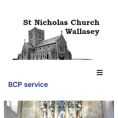
BCP service