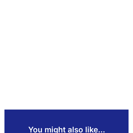
You might also like...