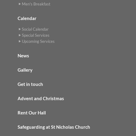
Men's Breakfast
Calendar
Social Calendar
Special Services
Upcoming Services
News
Gallery
Get in touch
Advent and Christmas
Rent Our Hall
Safeguarding at St Nicholas Church