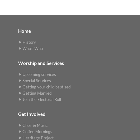
Home
History
Who's Who
Worship and Services
Upcoming services
Special Services
Getting your child baptised
Getting Married
Join the Electoral Roll
Get Involved
Choir & Music
Coffee Mornings
Herritage Project