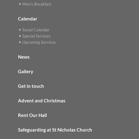
Men's Breakfast
Calendar
Social Calendar
Special Services
Upcoming Services
News
Gallery
Get in touch
Advent and Christmas
Rent Our Hall
Safeguarding at St Nicholas Church