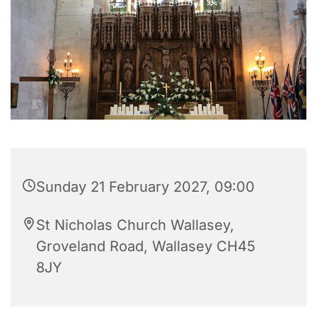
Sunday 21 February 2027, 09:00
St Nicholas Church Wallasey,
Groveland Road, Wallasey CH45
8JY