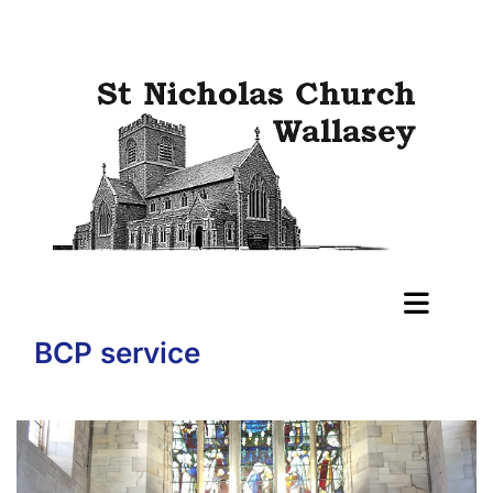
BCP service