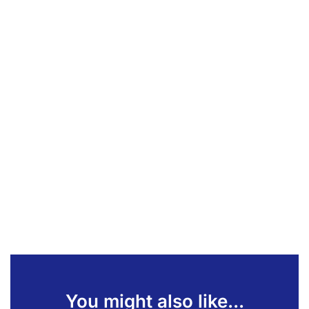
You might also like...